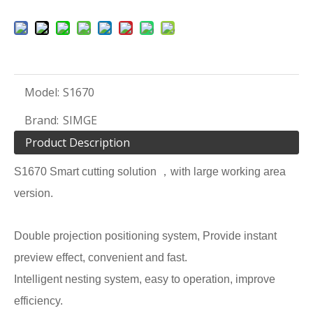
Model:
S1670
Brand:
SIMGE
Product Description
S1670 Smart cutting solution ，with large working area
version.
Double projection positioning system, Provide instant
preview effect, convenient and fast.
Intelligent nesting system, easy to operation, improve
efficiency.