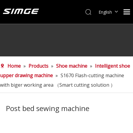
English
简体中文
Home
»
Products
»
Shoe machine
»
Intelligent shoe
upper drawing machine
»
S1670 Flash-cutting machine
with biger working area （Smart cutting solution ）
Post bed sewing machine