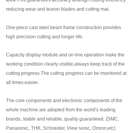
reducing wear and tearon blades and cutting mat.
One-piece cast steel beam frame construction provides
high precision cutting and longer life.
Capacity display module and on-line operation make the
working condition clearly visible,always keep track of the
cutting progress.
The cutting progress can be monitored at
all times.easier.
The core components and electronic components of the
whole machine are adopted from the world's leading
brands, stable and reliable, quality guaranteed. (SMC,
Panasonic, THK, Schneider, View sonic, Omron,etc)