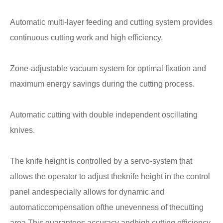
Automatic multi-layer feeding and cutting system provides
continuous cutting work and high efficiency.
Zone-adjustable vacuum system for optimal fixation and
maximum energy savings during the cutting process.
Automatic cutting with double independent oscillating
knives.
The knife height is controlled by a servo-system that
allows the operator to adjust theknife height in the control
panel andespecially allows for dynamic and
automaticcompensation ofthe unevenness of thecutting
area.This guarantees accuracy andhigh cutting efficiency