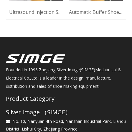
Ultrasound Injection Shoe Machine For Sewing
Automatic Buffer Shoe Machine For Sewing
Founded in 1996,Zhejiang Silver Image(SIMGE)Mechanical &
Electrical Co.,Ltd is a leader in the design, manufacture,
distribution and sales of shoe making equipment.
Product Category
Silver Image （SIMGE）
No. 10, Nanyuan 4th Road, Nanshan Industrial Park, Liandu

District, Lishui City, Zhejiang Province