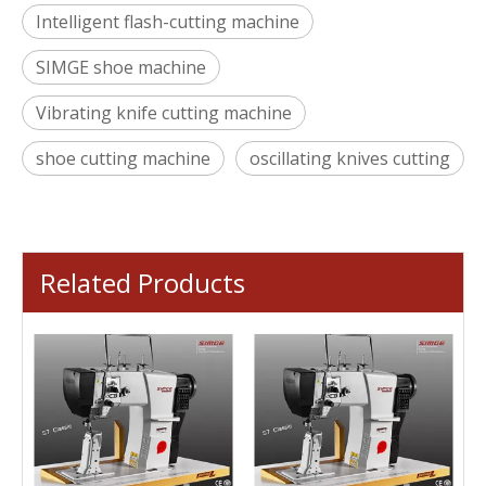
Intelligent flash-cutting machine
SIMGE shoe machine
Vibrating knife cutting machine
shoe cutting machine
oscillating knives cutting
Related Products