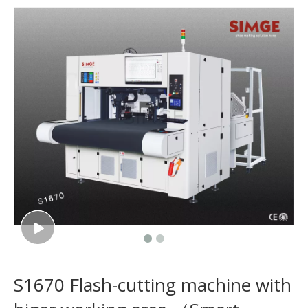
S1670 Flash-cutting machine with