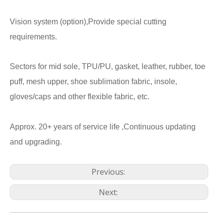
Vision system (option),Provide special cutting
requirements.
Sectors for mid sole, TPU/PU, gasket, leather, rubber, toe
puff, mesh upper, shoe sublimation fabric, insole,
gloves/caps and other flexible fabric, etc.
Approx. 20+ years of service life ,Continuous updating
and upgrading.
Previous:
Next: