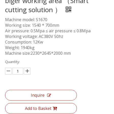
biger working area （Smart
cutting solution ）
Machine model: S1670
Working size: 1540 * 700mm
Air pressure: 0.5Mpa ≤ air pressure ≤ 0.8Mpa
Working voltage: AC380V 50hz
Consumption: 12Kw
Weight: 1940kg
Machine size:2230*2645*2000 mm
Quantity:
Inquire
Add to Basket