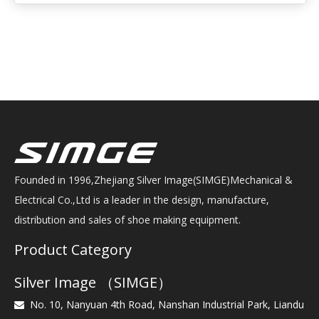
Founded in 1996,Zhejiang Silver Image(SIMGE)Mechanical &
Electrical Co.,Ltd is a leader in the design, manufacture,
distribution and sales of shoe making equipment.
Product Category
Silver Image （SIMGE）
No. 10, Nanyuan 4th Road, Nanshan Industrial Park, Liandu
