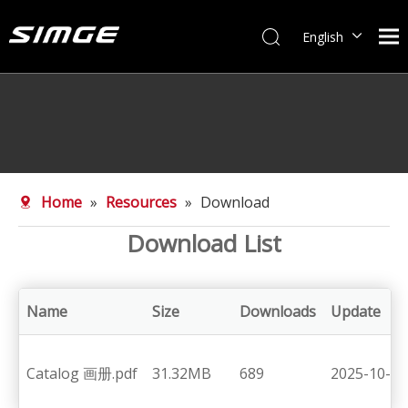
English
简体中文
Home
»
Resources
»
Download
Download List
Name
Size
Downloads
Update
Catalog 画册.pdf
31.32MB
689
2025-10-25