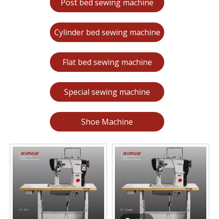
Post bed sewing machine
Cylinder bed sewing machine
Flat bed sewing machine
Special sewing machine
Shoe Machine