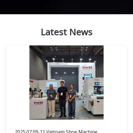
Latest News
2025.07.09-11 Vietnam Shoe Machine