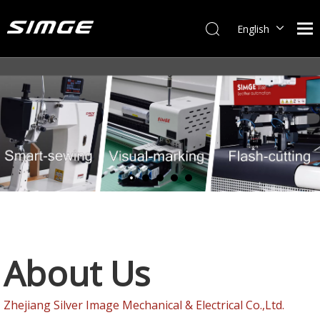
English
简体中文
About Us
Zhejiang Silver Image Mechanical & Electrical Co.,Ltd.