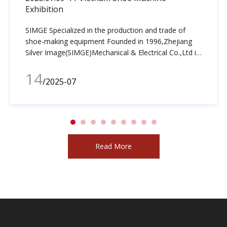
Exhibition
SIMGE Specialized in the production and trade of
shoe-making equipment Founded in 1996,Zhejiang
Silver Image(SIMGE)Mechanical & Electrical Co.,Ltd is
a leader in the design, manufacture, distribution and
14
sales of shoe making equipment.SIMGE has grown
/2025-07
into a global, value-added innovator and
manufacturer of high quality post bed sewing
machine,pattern sewing machine,line drwing machine
and related accessories
Read More