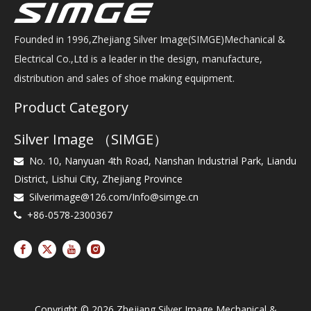
Founded in 1996,Zhejiang Silver Image(SIMGE)Mechanical &
Electrical Co.,Ltd is a leader in the design, manufacture,
distribution and sales of shoe making equipment.
Product Category
Silver Image （SIMGE）
No. 10, Nanyuan 4th Road, Nanshan Industrial Park, Liandu

District, Lishui City, Zhejiang Province
Silverimage@126.com
/
Info@simge.cn

+86-0578-2300367

Copyright ©
2026
Zhejiang Silver Image Mechanical &