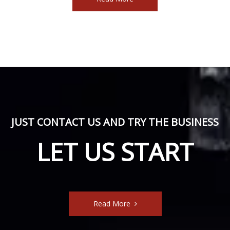
JUST CONTACT US AND TRY THE BUSINESS
LET US START
Read More