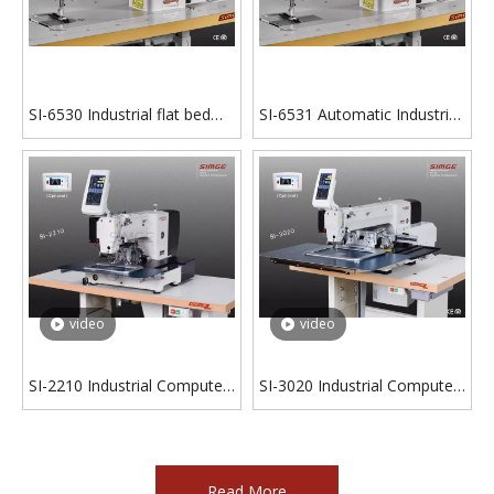
SI-6530 Industrial flat bed
SI-6531 Automatic Industrial
zigzag sewing machine with
flat bed zigzag sewing
integrated motor
machine with integrated
motor
video
video
SI-2210 Industrial Computer
SI-3020 Industrial Computer
Pattern Sewing Machine
Pattern Sewing Machine
Read More