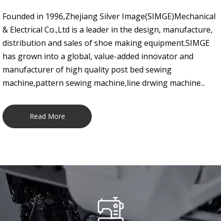
Founded in 1996,Zhejiang Silver Image(SIMGE)Mechanical
& Electrical Co.,Ltd is a leader in the design, manufacture,
distribution and sales of shoe making equipment.SIMGE
has grown into a global, value-added innovator and
manufacturer of high quality post bed sewing
machine,pattern sewing machine,line drwing machine...
Read More