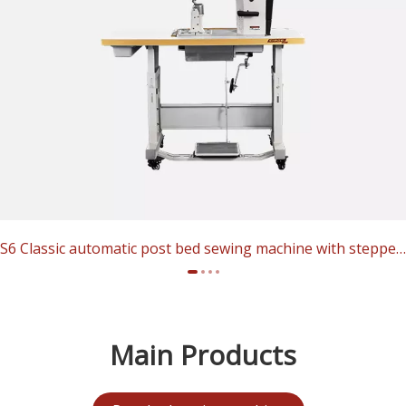
S6 Classic automatic post bed sewing machine with stepper motor​​​​​​​
Main Products