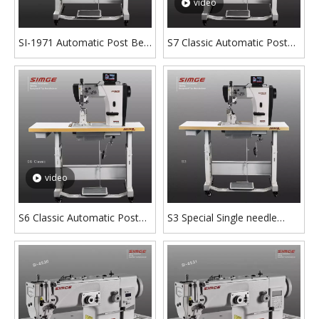
video
SI-1971 Automatic Post Bed
S7 Classic Automatic Post
Sewing Machine
Bed Sewing Machine with
Short Tail
video
S6 Classic Automatic Post
S3 Special Single needle
Bed Sewing Machine with
Post Bed Sewing Machine
Stepper Motor
With Clipping Lining