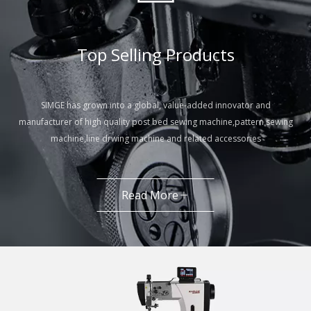
Top Selling Products​​​​​​​
SIMGE has grown into a global, value-added innovator and
manufacturer of high quality post bed sewing machine,pattern sewing
machine,line drwing machine and related accessories
Read More