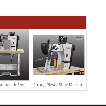
Ultrasound Automatic Shoe Machine For Sewing
Strong Plastic Shoe Machine For Making