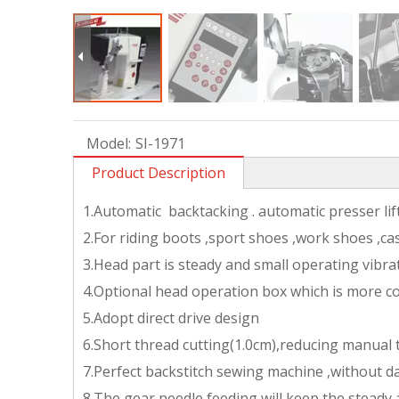
Model:
SI-1971
Product Description
1.Automatic backtacking . automatic presser li
2.For riding boots ,sport shoes ,work shoes ,ca
3.Head part is steady and small operating vibra
4.Optional head operation box which is more c
5.Adopt direct drive design
6.Short thread cutting(1.0cm),reducing manual
7.Perfect backstitch sewing machine ,without d
8.The gear needle feeding will keep the steady