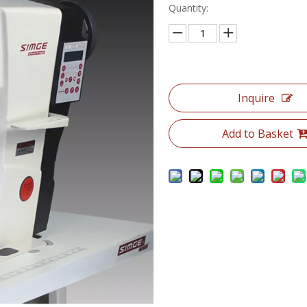
Quantity:
Inquire
Add to Basket