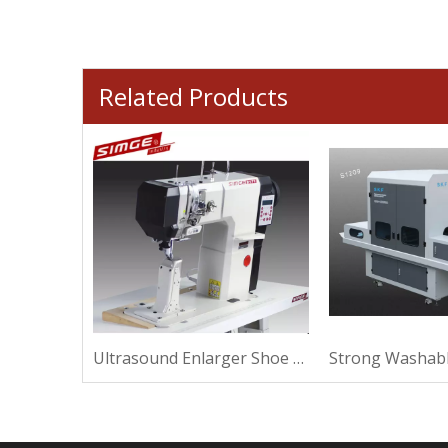
Related Products
Thermal Elliptical Shoe Machine For Making
Ultrasound Enlarger Shoe Machine For Sewing