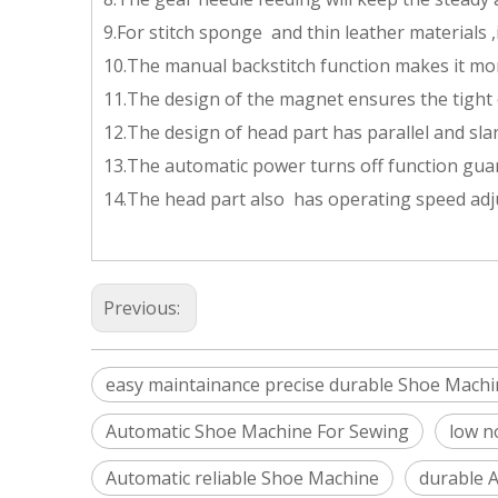
9.For stitch sponge and thin leather materials ,i
10.The manual backstitch function makes it mo
11.The design of the magnet ensures the tight 
12.The design of head part has parallel and sl
13.The automatic power turns off function gua
14.The head part also has operating speed adju
Previous:
easy maintainance precise durable Shoe Machi
Automatic Shoe Machine For Sewing
low n
Automatic reliable Shoe Machine
durable 