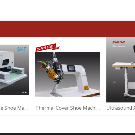
Strong Washable Shoe Machine For Making
Thermal Cover Shoe Machine For Suede