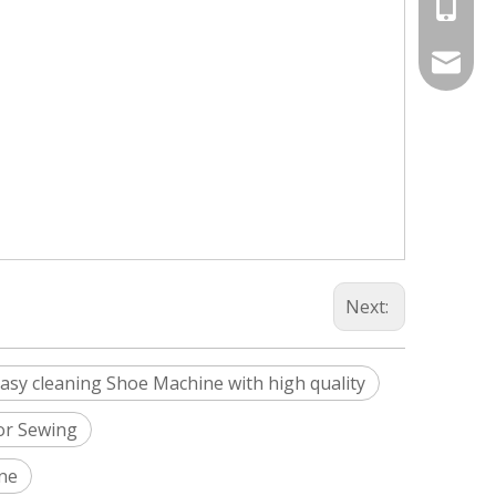
+86-187
Info@si
silveri
Next:
asy cleaning Shoe Machine with high quality
For Sewing
ine