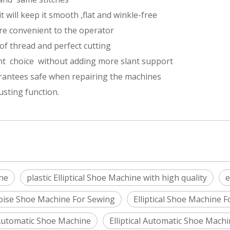
t will keep it smooth ,flat and winkle-free
re convenient to the operator
of thread and perfect cutting
ant choice without adding more slant support
rantees safe when repairing the machines
sting function.
ne
plastic Elliptical Shoe Machine with high quality
e
oise Shoe Machine For Sewing
Elliptical Shoe Machine 
Automatic Shoe Machine
Elliptical Automatic Shoe Mach