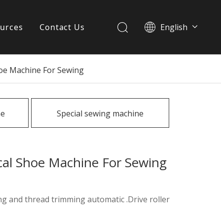
urces
Contact Us
English
简体中文
ervices
Shoe Machine For Sewing
Download
FAQ
ne
Special sewing machine
News
ical Shoe Machine For Sewing
ing and thread trimming automatic .Drive roller