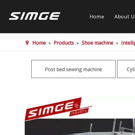
Home
About U
Home
»
Products
»
Shoe machine
»
Intel
Post bed sewing machine
Cyl