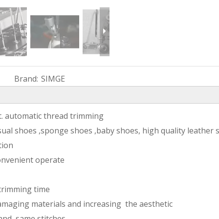
Brand:
SIMGE
ft. automatic thread trimming
sual shoes ,sponge shoes ,baby shoes, high quality leather 
tion
onvenient operate
 trimming time
amaging materials and increasing the aesthetic
 and same stitches