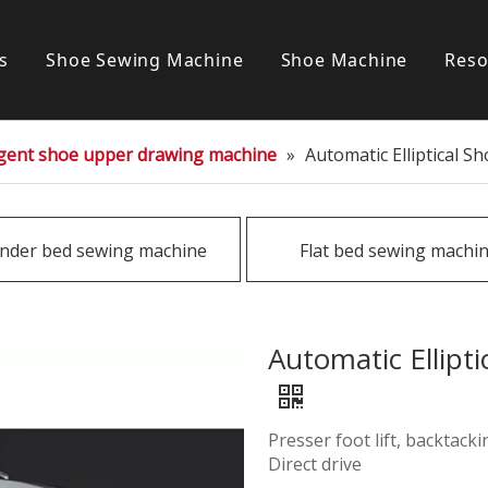
s
Shoe Sewing Machine
Shoe Machine
Reso
Post bed sewing machine
S
ligent shoe upper drawing machine
»
Automatic Elliptical 
Cylinder bed sewing machine
Flat bed sewing machine
inder bed sewing machine
Flat bed sewing machi
Special sewing machine
Automatic Ellipt
Presser foot lift, backtack
Direct drive