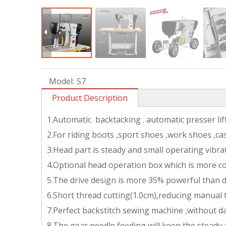
Model:
S7
Product Description
1.Automatic backtacking . automatic presser li
2.For riding boots ,sport shoes ,work shoes ,ca
3.Head part is steady and small operating vibra
4.Optional head operation box which is more c
5.The drive design is more 35% powerful than d
6.Short thread cutting(1.0cm),reducing manual
7.Perfect backstitch sewing machine ,without d
8.The gear needle feeding will keep the steady