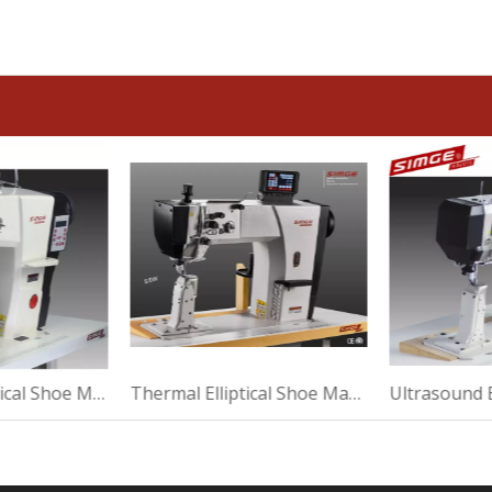
Automatic Elliptical Shoe Machine For Sewing
Thermal Elliptical Shoe Machine For Making