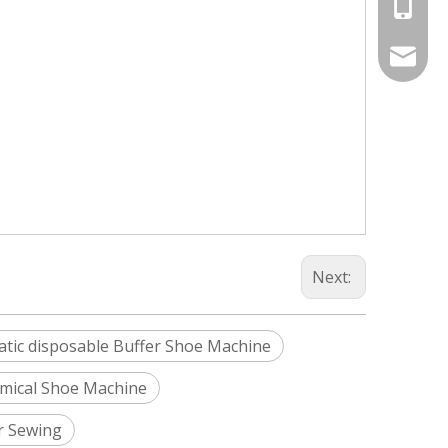
+86-187
Info@si
silveri
Next:
tic disposable Buffer Shoe Machine
mical Shoe Machine
r Sewing