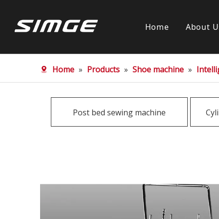
Home
About U
Home
»
Products
»
Shoe machine
»
Intel
Post bed sewing machine
Cyl