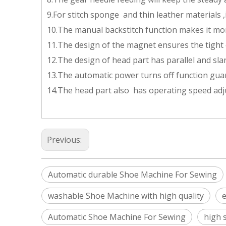
9.For stitch sponge and thin leather materials ,i
10.The manual backstitch function makes it mo
11.The design of the magnet ensures the tight 
12.The design of head part has parallel and sl
13.The automatic power turns off function gua
14.The head part also has operating speed adju
Previous:
Automatic durable Shoe Machine For Sewing
washable Shoe Machine with high quality
e
Automatic Shoe Machine For Sewing
high 