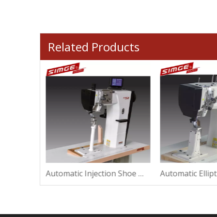
Related Products
Automatic Repair Shoe Machine For Making
Automatic Injection Shoe Machine For High Heel