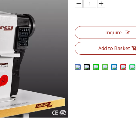
Inquire
Add to Basket