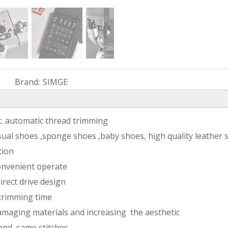
Brand:
SIMGE
ft. automatic thread trimming
sual shoes ,sponge shoes ,baby shoes, high quality leather 
tion
onvenient operate
irect drive design
 trimming time
amaging materials and increasing the aesthetic
 and same stitches