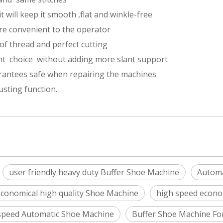
t will keep it smooth ,flat and winkle-free
re convenient to the operator
of thread and perfect cutting
ant choice without adding more slant support
rantees safe when repairing the machines
sting function.
user friendly heavy duty Buffer Shoe Machine
Automa
conomical high quality Shoe Machine
high speed econo
speed Automatic Shoe Machine
Buffer Shoe Machine Fo