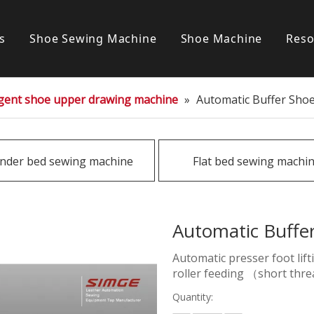
s
Shoe Sewing Machine
Shoe Machine
Reso
Post bed sewing machine
S
ligent shoe upper drawing machine
»
Automatic Buffer Sho
Cylinder bed sewing machine
Flat bed sewing machine
inder bed sewing machine
Flat bed sewing machi
Special sewing machine
Automatic Buffe
Automatic presser foot lif
roller feeding （short thre
Quantity: