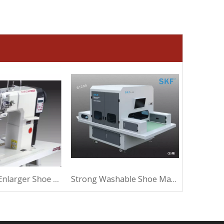
Ultrasound Enlarger Shoe Machine For Sewing
Strong Washable Shoe Machine For Making