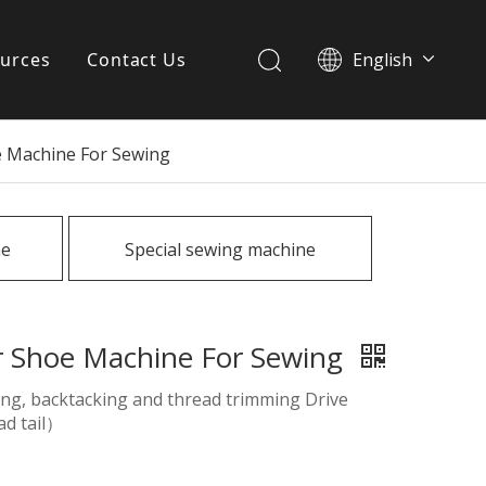
urces
Contact Us
English
简体中文
ervices
e Machine For Sewing
Download
FAQ
ne
Special sewing machine
News
r Shoe Machine For Sewing
ting, backtacking and thread trimming Drive
ad tail）