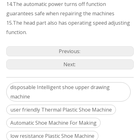
14.The automatic power turns off function
guarantees safe when repairing the machines
15.The head part also has operating speed adjusting
function.
Previous:
Next:
disposable Intelligent shoe upper drawing
machine
user friendly Thermal Plastic Shoe Machine
Automatic Shoe Machine For Making
low resistance Plastic Shoe Machine