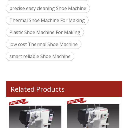
precise easy cleaning Shoe Machine
Thermal Shoe Machine For Making
Plastic Shoe Machine For Making
low cost Thermal Shoe Machine
smart reliable Shoe Machine
Related Products