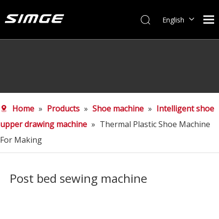
English
简体中文
Home
»
Products
»
Shoe machine
»
Intelligent shoe
upper drawing machine
»
Thermal Plastic Shoe Machine
For Making
Post bed sewing machine