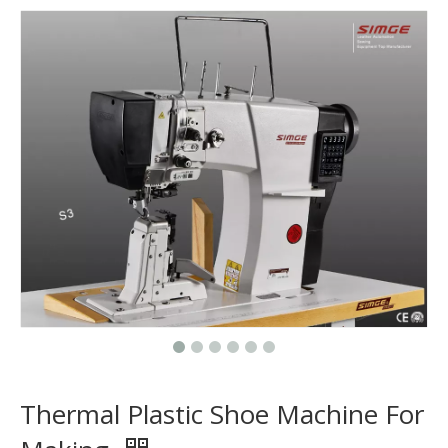
Thermal Plastic Shoe Machine For