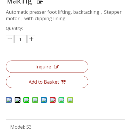
Making
Automatic presser foot lifting, backtacking，Stepper
motor，with clipping lining
Quantity:
Inquire
Add to Basket
Model:
S3