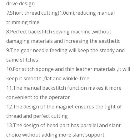
drive design
7.Short thread cutting(1.0cm),reducing manual
trimming time
8.Perfect backstitch sewing machine ,without
damaging materials and increasing the aesthetic
9.The gear needle feeding will keep the steady and
same stitches
10.For stitch sponge and thin leather materials ,it will
keep it smooth ,flat and winkle-free
11.The manual backstitch function makes it more
convenient to the operator
12.The design of the magnet ensures the tight of
thread and perfect cutting
13.The design of head part has parallel and slant
choice without adding more slant support