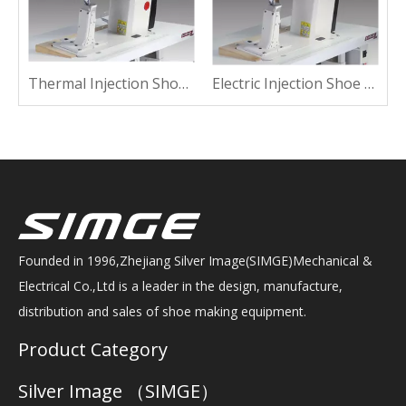
 Shoe Machine For Sewing
Thermal Injection Shoe Machine For Suede
Electric Injection Shoe Machine For Suede
Founded in 1996,Zhejiang Silver Image(SIMGE)Mechanical &
Electrical Co.,Ltd is a leader in the design, manufacture,
distribution and sales of shoe making equipment.
Product Category
Silver Image （SIMGE）