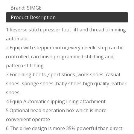
Brand:
SIMGE
Product Description
1.Reverse stitch. presser foot lift and thread trimming
automatic.
2.Equip with stepper motor,every needle step can be
controlled, can finish programmed stitching and
pattern stitching
3.For riding boots ,sport shoes ,work shoes ,casual
shoes ,sponge shoes ,baby shoes,high quality leather
shoes.
4.Equip Automatic clipping lining attachment
5.Optional head operation box which is more
convenient operate
6.The drive design is more 35% powerful than direct