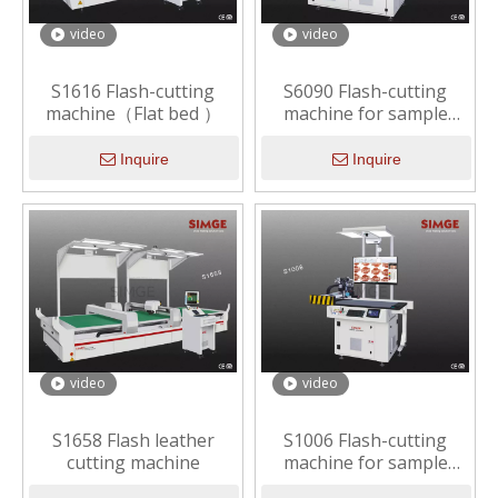
video
video
S1616 Flash-cutting
S6090 Flash-cutting
machine（Flat bed ）
machine for sample
making （Economic）
Inquire
Inquire
video
video
S1658 Flash leather
S1006 Flash-cutting
cutting machine
machine for sample
making