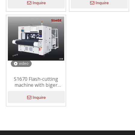
Inquire
Inquire
video
S1670 Flash-cutting
machine with biger
working area （Smart
cutting solution ）
Inquire