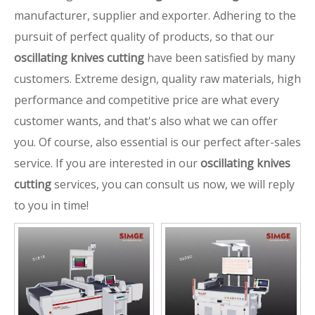
manufacturer, supplier and exporter. Adhering to the
pursuit of perfect quality of products, so that our
oscillating knives cutting
have been satisfied by many
customers. Extreme design, quality raw materials, high
performance and competitive price are what every
customer wants, and that's also what we can offer
you. Of course, also essential is our perfect after-sales
service. If you are interested in our
oscillating knives
cutting
services, you can consult us now, we will reply
to you in time!