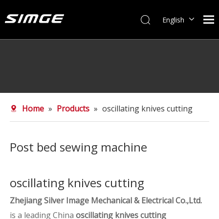
English
简体中文
Home
»
Products
»
oscillating knives cutting
Post bed sewing machine
oscillating knives cutting
Zhejiang Silver Image Mechanical & Electrical Co.,Ltd.
is a leading China
oscillating knives cutting