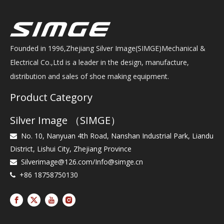
Founded in 1996,Zhejiang Silver Image(SIMGE)Mechanical &
Electrical Co.,Ltd is a leader in the design, manufacture,
distribution and sales of shoe making equipment.
Product Category
Silver Image （SIMGE）
No. 10, Nanyuan 4th Road, Nanshan Industrial Park, Liandu

District, Lishui City, Zhejiang Province
Silverimage@126.com
/
Info@simge.cn

+86 18758750130
