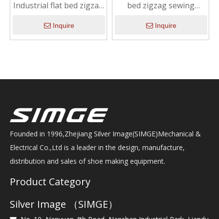
Industrial flat bed zigzag
bed zigzag sewing
sewing machine with
machine with integrated
integrated motor
motor
Inquire
Inquire
Founded in 1996,Zhejiang Silver Image(SIMGE)Mechanical &
Electrical Co.,Ltd is a leader in the design, manufacture,
distribution and sales of shoe making equipment.
Product Category
Silver Image （SIMGE）