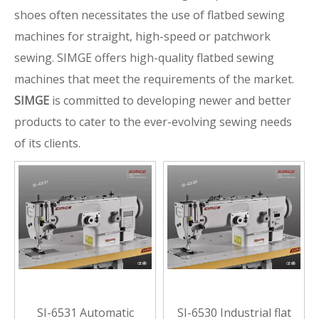
shoes often necessitates the use of flatbed sewing
machines for straight, high-speed or patchwork
sewing. SIMGE offers high-quality flatbed sewing
machines that meet the requirements of the market.
SIMGE
is committed to developing newer and better
products to cater to the ever-evolving sewing needs
of its clients.
SI-6531 Automatic
SI-6530 Industrial flat