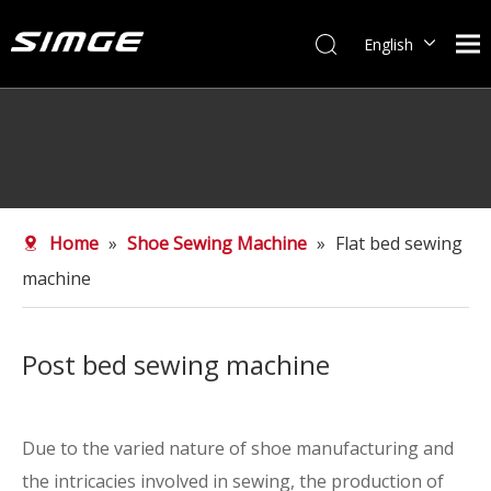
English
简体中文
Home
»
Shoe Sewing Machine
»
Flat bed sewing
machine
Post bed sewing machine
Due to the varied nature of shoe manufacturing and
the intricacies involved in sewing, the production of