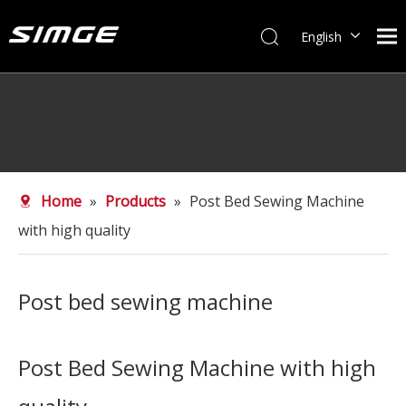
English
简体中文
Home
»
Products
»
Post Bed Sewing Machine
with high quality
Post bed sewing machine
Post Bed Sewing Machine with high