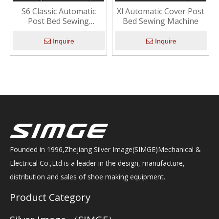
S6 Classic Automatic
Xl Automatic Cover Post
Post Bed Sewing
Bed Sewing Machine
Machine with Stepper
Motor
Inquire
Inquire
Founded in 1996,Zhejiang Silver Image(SIMGE)Mechanical &
Electrical Co.,Ltd is a leader in the design, manufacture,
distribution and sales of shoe making equipment.
Product Category