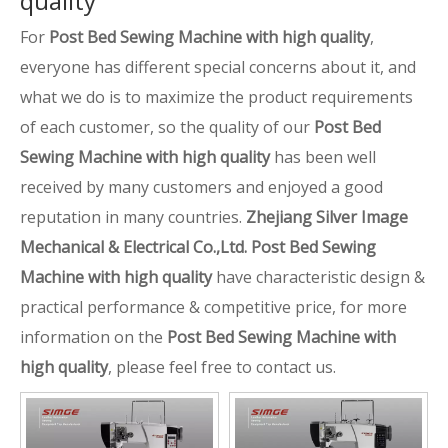
quality
For
Post Bed Sewing Machine with high quality
,
everyone has different special concerns about it, and
what we do is to maximize the product requirements
of each customer, so the quality of our
Post Bed
Sewing Machine with high quality
has been well
received by many customers and enjoyed a good
reputation in many countries.
Zhejiang Silver Image
Mechanical & Electrical Co.,Ltd.
Post Bed Sewing
Machine with high quality
have characteristic design &
practical performance & competitive price, for more
information on the
Post Bed Sewing Machine with
high quality
, please feel free to contact us.