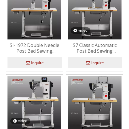
video
SI-1972 Double Needle
S7 Classic Automatic
Post Bed Sewing
Post Bed Sewing
Machine
Machine with Short Tail
Inquire
Inquire
video