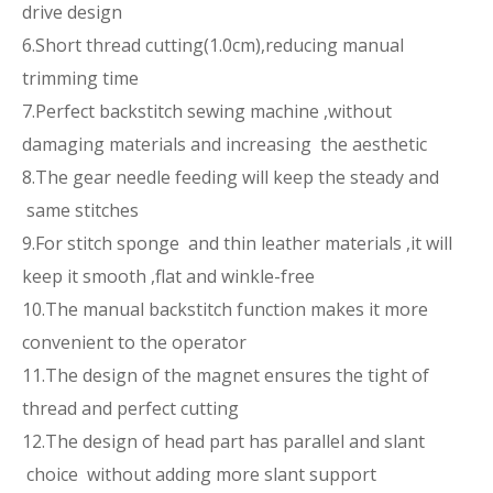
drive design
6.Short thread cutting(1.0cm),reducing manual
trimming time
7.Perfect backstitch sewing machine ,without
damaging materials and increasing the aesthetic
8.The gear needle feeding will keep the steady and
same stitches
9.For stitch sponge and thin leather materials ,it will
keep it smooth ,flat and winkle-free
10.The manual backstitch function makes it more
convenient to the operator
11.The design of the magnet ensures the tight of
thread and perfect cutting
12.The design of head part has parallel and slant
choice without adding more slant support