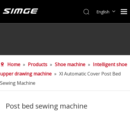
English
简体中文
Home
»
Products
»
Shoe machine
»
Intelligent shoe
upper drawing machine
»
Xl Automatic Cover Post Bed
Sewing Machine
Post bed sewing machine