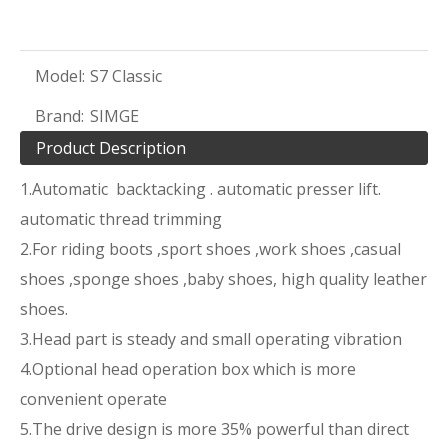
Model:
S7 Classic
Brand:
SIMGE
Product Description
1.Automatic backtacking . automatic presser lift.
automatic thread trimming
2.For riding boots ,sport shoes ,work shoes ,casual
shoes ,sponge shoes ,baby shoes, high quality leather
shoes.
3.Head part is steady and small operating vibration
4.Optional head operation box which is more
convenient operate
5.The drive design is more 35% powerful than direct