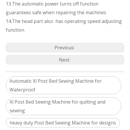
13.The automatic power turns off function
guarantees safe when repairing the machines
14.The head part also has operating speed adjusting
function.
Previous:
Next:
Automatic Xl Post Bed Sewing Machine for
Waterproof
Xl Post Bed Sewing Machine for quilting and
sewing
heavy duty Post Bed Sewing Machine for designs