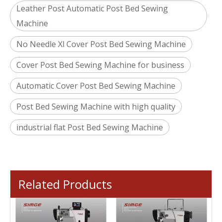
Leather Post Automatic Post Bed Sewing
Machine
No Needle Xl Cover Post Bed Sewing Machine
Cover Post Bed Sewing Machine for business
Automatic Cover Post Bed Sewing Machine
Post Bed Sewing Machine with high quality
industrial flat Post Bed Sewing Machine
Related Products