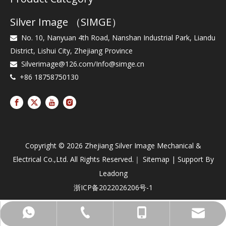
Silver Image （SIMGE）
No. 10, Nanyuan 4th Road, Nanshan Industrial Park, Liandu

District, Lishui City, Zhejiang Province
Silverimage@126.com
/
Info@simge.cn

+86 18758750130

Copyright ©
2026
Zhejiang Silver Image Mechanical &
Electrical Co.,Ltd. All Rights Reserved.｜
Sitemap
| Support By
Leadong
浙ICP备2022026206号-1
+86-187-58750130
+86-25-86903757
+8618758750130
Info@simge.cn