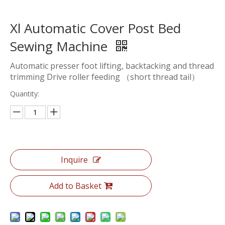
Xl Automatic Cover Post Bed
Sewing Machine
Automatic presser foot lifting, backtacking and thread
trimming Drive roller feeding （short thread tail）
Quantity:
Inquire
Add to Basket