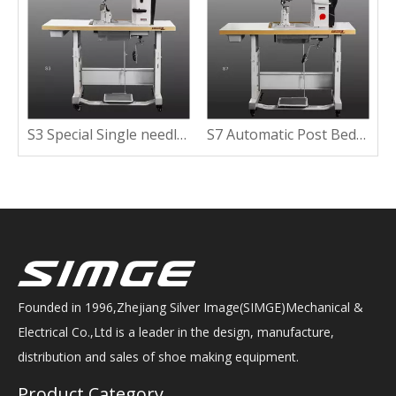
ine With Wide Working Space
S3 Special Single needle Post Bed Sewing Machine With Clipping Lining
S7 Automatic Post Bed Sewing Machine with Short Tail
Founded in 1996,Zhejiang Silver Image(SIMGE)Mechanical &
Electrical Co.,Ltd is a leader in the design, manufacture,
distribution and sales of shoe making equipment.
Product Category