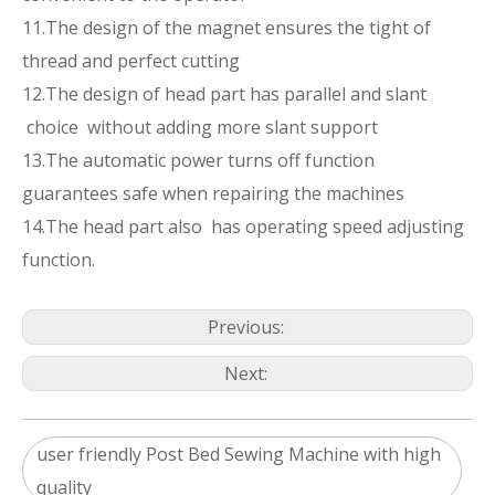
11.The design of the magnet ensures the tight of
thread and perfect cutting
12.The design of head part has parallel and slant
choice without adding more slant support
13.The automatic power turns off function
guarantees safe when repairing the machines
14.The head part also has operating speed adjusting
function.
Previous:
Next:
user friendly Post Bed Sewing Machine with high
quality