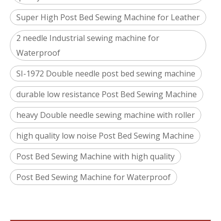
Super High Post Bed Sewing Machine for Leather
2 needle Industrial sewing machine for
Waterproof
SI-1972 Double needle post bed sewing machine
durable low resistance Post Bed Sewing Machine
heavy Double needle sewing machine with roller
high quality low noise Post Bed Sewing Machine
Post Bed Sewing Machine with high quality
Post Bed Sewing Machine for Waterproof