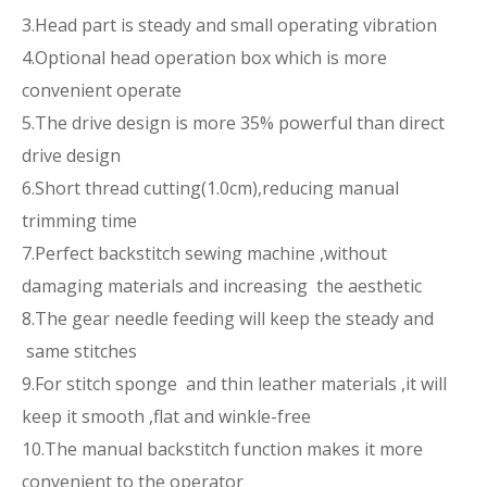
3.Head part is steady and small operating vibration
4.Optional head operation box which is more
convenient operate
5.The drive design is more 35% powerful than direct
drive design
6.Short thread cutting(1.0cm),reducing manual
trimming time
7.Perfect backstitch sewing machine ,without
damaging materials and increasing the aesthetic
8.The gear needle feeding will keep the steady and
same stitches
9.For stitch sponge and thin leather materials ,it will
keep it smooth ,flat and winkle-free
10.The manual backstitch function makes it more
convenient to the operator