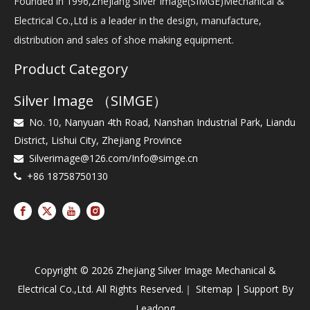
Founded in 1996,Zhejiang Silver Image(SIMGE)Mechanical &
Electrical Co.,Ltd is a leader in the design, manufacture,
distribution and sales of shoe making equipment.
Product Category
Silver Image （SIMGE）
No. 10, Nanyuan 4th Road, Nanshan Industrial Park, Liandu

District, Lishui City, Zhejiang Province
Silverimage@126.com
/
Info@simge.cn

+86 18758750130

Copyright ©
2026
Zhejiang Silver Image Mechanical &
Electrical Co.,Ltd. All Rights Reserved.｜
Sitemap
| Support By
Leadong