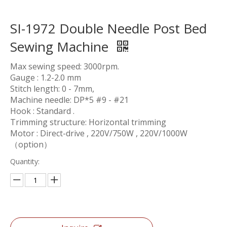
SI-1972 Double Needle Post Bed
Sewing Machine
Max sewing speed: 3000rpm.
Gauge : 1.2-2.0 mm
Stitch length: 0 - 7mm,
Machine needle: DP*5 #9 - #21
Hook : Standard .
Trimming structure: Horizontal trimming
Motor : Direct-drive , 220V/750W , 220V/1000W
（option）
Quantity: