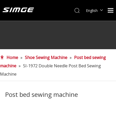
English
简体中文
Home
»
Shoe Sewing Machine
»
Post bed sewing
machine
»
SI-1972 Double Needle Post Bed Sewing
Machine
Post bed sewing machine