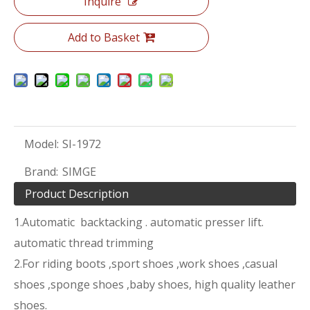
Inquire
Add to Basket
Model:
SI-1972
Brand:
SIMGE
Product Description
1.Automatic backtacking . automatic presser lift.
automatic thread trimming
2.For riding boots ,sport shoes ,work shoes ,casual
shoes ,sponge shoes ,baby shoes, high quality leather
shoes.