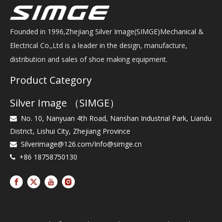
Founded in 1996,Zhejiang Silver Image(SIMGE)Mechanical &
Electrical Co.,Ltd is a leader in the design, manufacture,
distribution and sales of shoe making equipment.
Product Category
Silver Image （SIMGE）
No. 10, Nanyuan 4th Road, Nanshan Industrial Park, Liandu

District, Lishui City, Zhejiang Province
Silverimage@126.com
/
Info@simge.cn

+86 18758750130
