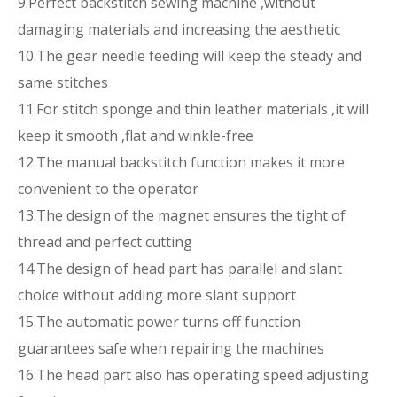
9.Perfect backstitch sewing machine ,without
damaging materials and increasing the aesthetic
10.The gear needle feeding will keep the steady and
same stitches
11.For stitch sponge and thin leather materials ,it will
keep it smooth ,flat and winkle-free
12.The manual backstitch function makes it more
convenient to the operator
13.The design of the magnet ensures the tight of
thread and perfect cutting
14.The design of head part has parallel and slant
choice without adding more slant support
15.The automatic power turns off function
guarantees safe when repairing the machines
16.The head part also has operating speed adjusting