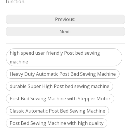
function.
Previous:
Next:
high speed user friendly Post bed sewing
machine
Heavy Duty Automatic Post Bed Sewing Machine
durable Super High Post bed sewing machine
Post Bed Sewing Machine with Stepper Motor
Classic Automatic Post Bed Sewing Machine
Post Bed Sewing Machine with high quality