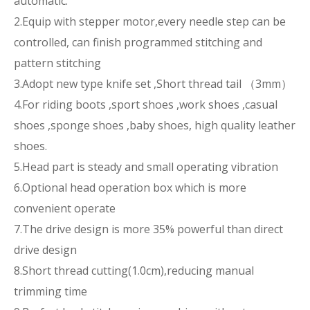
automatic.
2.Equip with stepper motor,every needle step can be
controlled, can finish programmed stitching and
pattern stitching
3.Adopt new type knife set ,Short thread tail （3mm）
4.For riding boots ,sport shoes ,work shoes ,casual
shoes ,sponge shoes ,baby shoes, high quality leather
shoes.
5.Head part is steady and small operating vibration
6.Optional head operation box which is more
convenient operate
7.The drive design is more 35% powerful than direct
drive design
8.Short thread cutting(1.0cm),reducing manual
trimming time