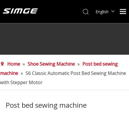
English
简体中文
Home
»
Shoe Sewing Machine
»
Post bed sewing
machine
»
S6 Classic Automatic Post Bed Sewing Machine
with Stepper Motor
Post bed sewing machine