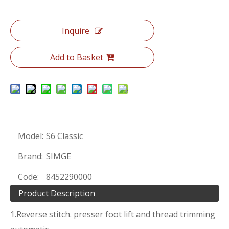
Inquire
Add to Basket
Model:
S6 Classic
Brand:
SIMGE
Code:
8452290000
Product Description
1.Reverse stitch. presser foot lift and thread trimming