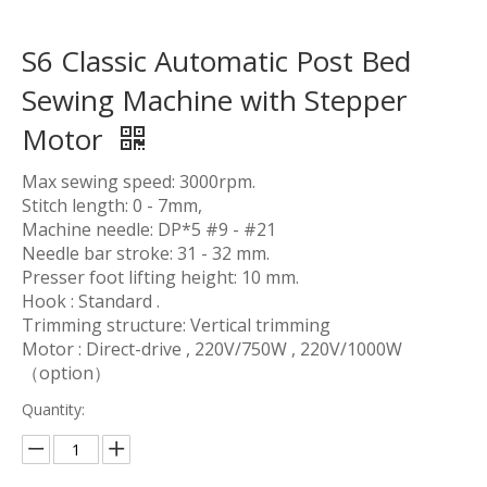
S6 Classic Automatic Post Bed
Sewing Machine with Stepper
Motor
Max sewing speed: 3000rpm.
Stitch length: 0 - 7mm,
Machine needle: DP*5 #9 - #21
Needle bar stroke: 31 - 32 mm.
Presser foot lifting height: 10 mm.
Hook : Standard .
Trimming structure: Vertical trimming
Motor : Direct-drive , 220V/750W , 220V/1000W
（option）
Quantity: