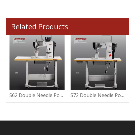
Related Products
S6-961S Automatic Post Bed Sewing Machine with Small Column
S62 Double Needle Post Bed Sewing Machine
S72 Double Needle Post Bed Sewing Machine With LCD Controller