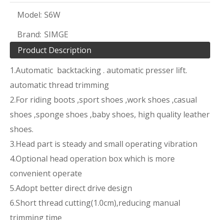
Model:
S6W
Brand:
SIMGE
Product Description
1.Automatic backtacking . automatic presser lift.
automatic thread trimming
2.For riding boots ,sport shoes ,work shoes ,casual
shoes ,sponge shoes ,baby shoes, high quality leather
shoes.
3.Head part is steady and small operating vibration
4.Optional head operation box which is more
convenient operate
5.Adopt better direct drive design
6.Short thread cutting(1.0cm),reducing manual
trimming time