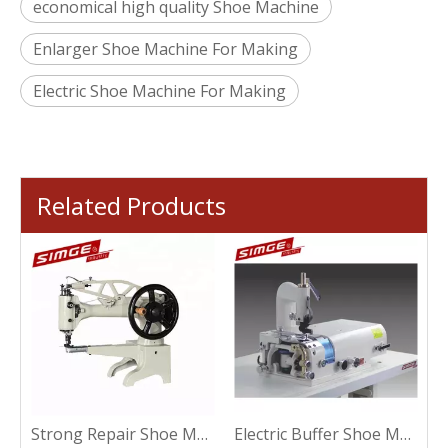
economical high quality Shoe Machine
Enlarger Shoe Machine For Making
Electric Shoe Machine For Making
Related Products
ic Plastic Shoe Machine For Sewing
Strong Repair Shoe Machine For Sewing
Electric Buffer Shoe Machine For Making