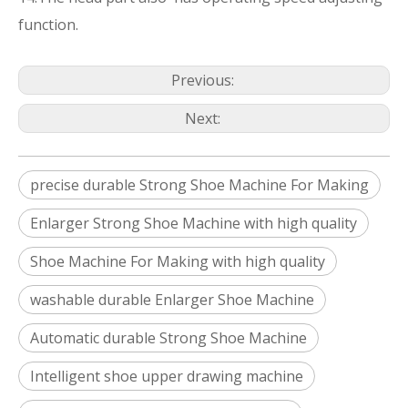
function.
Previous:
Next:
precise durable Strong Shoe Machine For Making
Enlarger Strong Shoe Machine with high quality
Shoe Machine For Making with high quality
washable durable Enlarger Shoe Machine
Automatic durable Strong Shoe Machine
Intelligent shoe upper drawing machine