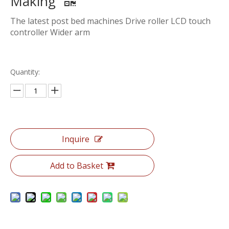
Making
The latest post bed machines Drive roller LCD touch
controller Wider arm
Quantity:
Inquire
Add to Basket