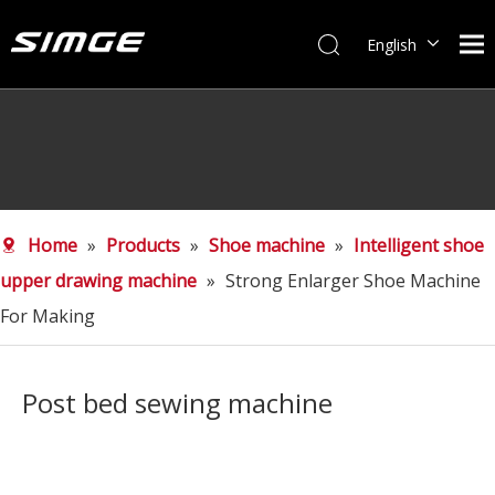
English
简体中文
Home
»
Products
»
Shoe machine
»
Intelligent shoe
upper drawing machine
»
Strong Enlarger Shoe Machine
For Making
Post bed sewing machine