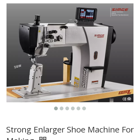
Strong Enlarger Shoe Machine For