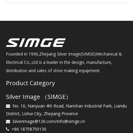
Founded in 1996,Zhejiang Silver Image(SIMGE)Mechanical &
Electrical Co.,Ltd is a leader in the design, manufacture,
distribution and sales of shoe making equipment.
Product Category
Silver Image （SIMGE）
No. 10, Nanyuan 4th Road, Nanshan Industrial Park, Liandu

District, Lishui City, Zhejiang Province
Silverimage@126.com
/
Info@simge.cn

+86 18758750130
