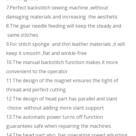
7.Perfect backstitch sewing machine ,without
damaging materials and increasing the aesthetic
8.The gear needle feeding will keep the steady and
same stitches
9.For stitch sponge and thin leather materials ,it will
keep it smooth ,flat and winkle-free
10.The manual backstitch function makes it more
convenient to the operator
11.The design of the magnet ensures the tight of
thread and perfect cutting
12.The design of head part has parallel and slant
choice without adding more slant support
13.The automatic power turns off function
guarantees safe when repairing the machines
14.The head part also has operating speed adjusting