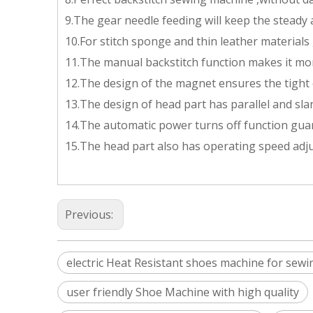
9.The gear needle feeding will keep the steady
10.For stitch sponge and thin leather materials ,
11.The manual backstitch function makes it mo
12.The design of the magnet ensures the tight 
13.The design of head part has parallel and sl
14.The automatic power turns off function gua
15.The head part also has operating speed adju
Previous:
electric Heat Resistant shoes machine for sewi
user friendly Shoe Machine with high quality