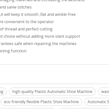
 and same stitches
it will keep it smooth ,flat and winkle-free
re convenient to the operator
of thread and perfect cutting
ant choice without adding more slant support
rantees safe when repairing the machines
sting function.
ng
high quality Plastic Automatic Shoe Machine
wash
eco-friendly flexible Plastic Shoe Machine
Automatic 