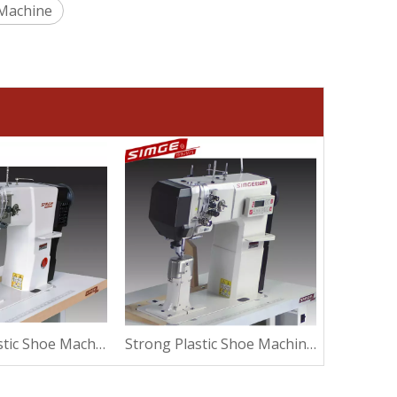
 Machine
Thermal Plastic Shoe Machine For Suede
Strong Plastic Shoe Machine For Sewing