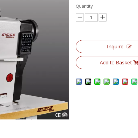
Quantity:
Inquire
Add to Basket