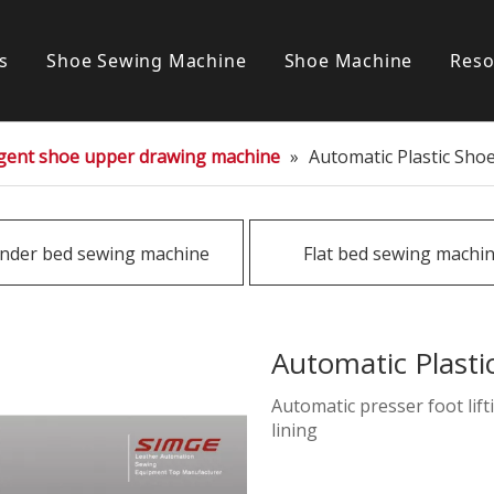
s
Shoe Sewing Machine
Shoe Machine
Reso
Post bed sewing machine
S
ligent shoe upper drawing machine
»
Automatic Plastic Sho
Cylinder bed sewing machine
Flat bed sewing machine
inder bed sewing machine
Flat bed sewing machi
Special sewing machine
Automatic Plast
Automatic presser foot li
lining