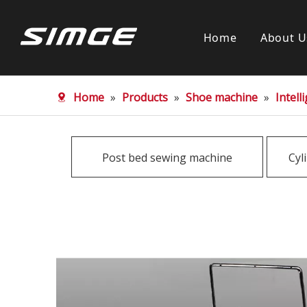
Home
About U
Home
»
Products
»
Shoe machine
»
Intel
Post bed sewing machine
Cyl