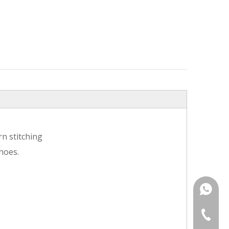
n stitching
hoes.
+86187
+86-25-