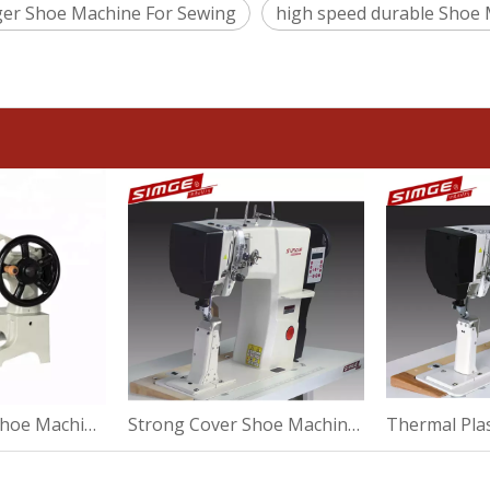
ger Shoe Machine For Sewing
high speed durable Shoe
Strong Repair Shoe Machine For High Heel
Strong Cover Shoe Machine For Suede