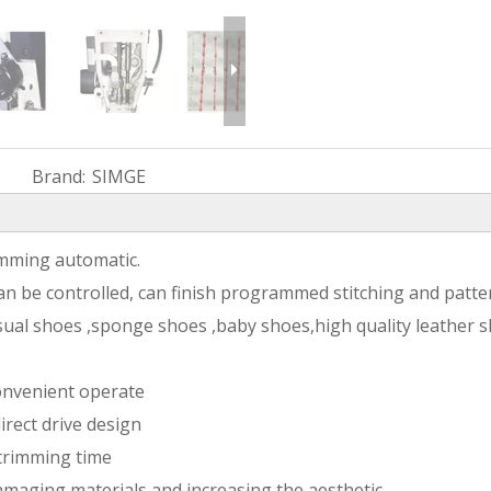
Brand:
SIMGE
rimming automatic.
an be controlled, can finish programmed stitching and patter
asual shoes ,sponge shoes ,baby shoes,high quality leather s
onvenient operate
irect drive design
 trimming time
amaging materials and increasing the aesthetic