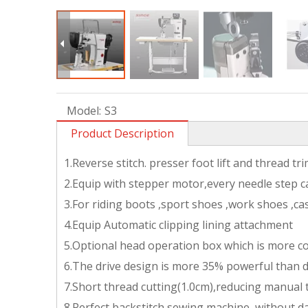
Model:
S3
Product Description
1.Reverse stitch. presser foot lift and thread t
2.Equip with stepper motor,every needle step c
3.For riding boots ,sport shoes ,work shoes ,c
4.Equip Automatic clipping lining attachment
5.Optional head operation box which is more c
6.The drive design is more 35% powerful than d
7.Short thread cutting(1.0cm),reducing manual
8.Perfect backstitch sewing machine ,without d