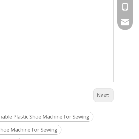
+86-187
Info@si
silveri
Next:
able Plastic Shoe Machine For Sewing
Shoe Machine For Sewing