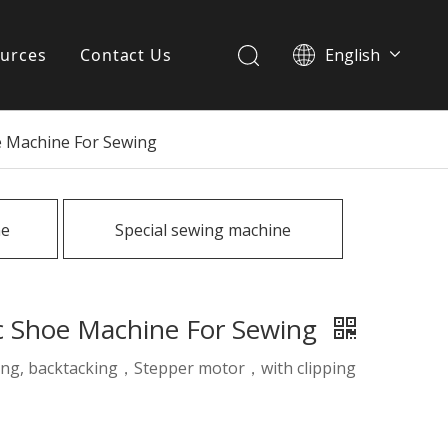
urces
Contact Us
English
简体中文
ervices
e Machine For Sewing
Download
FAQ
ne
Special sewing machine
News
ic Shoe Machine For Sewing
fting, backtacking，Stepper motor，with clipping