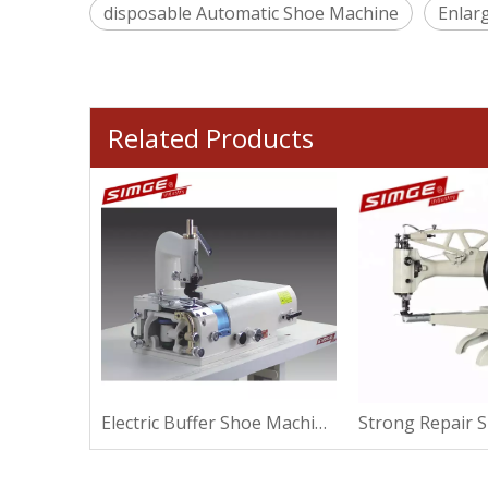
disposable Automatic Shoe Machine
Enlar
Related Products
Strong Repair Shoe Machine For Sewing
Electric Buffer Shoe Machine For Making