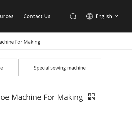
urces
Contact Us
English
简体中文
ervices
Machine For Making
Download
FAQ
ne
Special sewing machine
News
Shoe Machine For Making