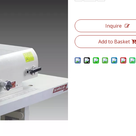
Inquire
Add to Basket