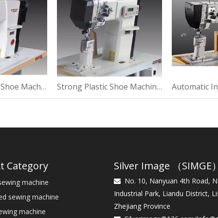
Thermal Plastic Shoe Machine For Suede
Strong Plastic Shoe Machine For Sewing
t Category
Silver Image （SIMGE
No. 10, Nanyuan 4th Road, 
sewing machine

Industrial Park, Liandu District, Li
bed sewing machine
Zhejiang Province
sewing machine