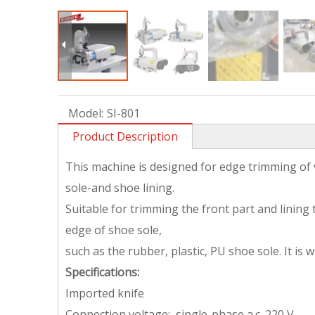
Model:
SI-801
Product Description
This machine is designed for edge trimming of
sole-and shoe lining.
Suitable for trimming the front part and linin
edge of shoe sole,
such as the rubber, plastic, PU shoe sole. It is 
Specifications:
Imported knife
Connection voltage: single-phase a.c. 220 V