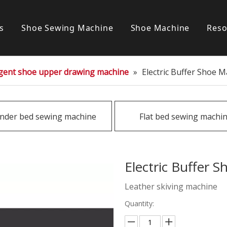
s
Shoe Sewing Machine
Shoe Machine
Reso
Post bed sewing machine
S
ligent shoe upper drawing machine
»
Electric Buffer Shoe 
Cylinder bed sewing machine
Flat bed sewing machine
inder bed sewing machine
Flat bed sewing machi
Special sewing machine
Electric Buffer 
Leather skiving machine
Quantity: