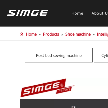
Home
About U
Home
»
Products
»
Shoe machine
»
Intel
Post bed sewing machine
Cyl