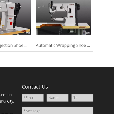
Automatic Injection Shoe Machine For Making
Automatic Wrapping Shoe Machine For Making
）
Contact Us
Nanshan
shui City,