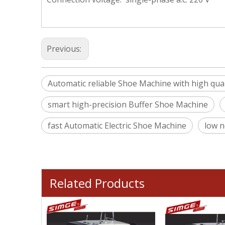
Previous:
Automatic reliable Shoe Machine with high qual
smart high-precision Buffer Shoe Machine
fast Automatic Electric Shoe Machine
low n
Related Products