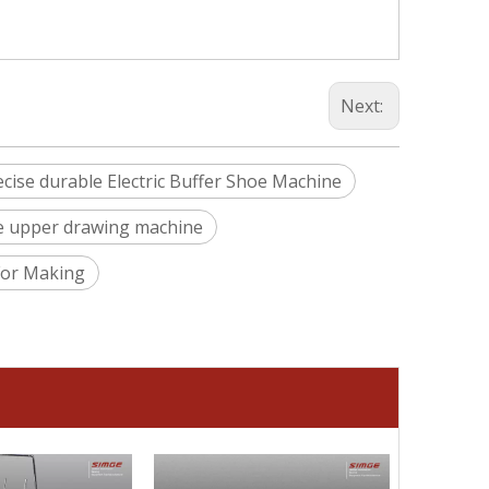
silveri
Next:
ecise durable Electric Buffer Shoe Machine
oe upper drawing machine
For Making