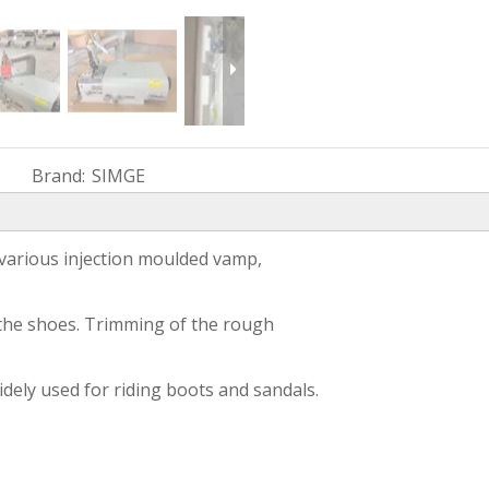
Brand:
SIMGE
 various injection moulded vamp,
g the shoes. Trimming of the rough
widely used for riding boots and sandals.