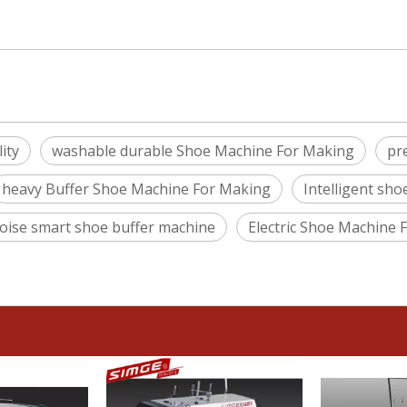
ity
washable durable Shoe Machine For Making
pr
heavy Buffer Shoe Machine For Making
Intelligent sh
oise smart shoe buffer machine
Electric Shoe Machine 