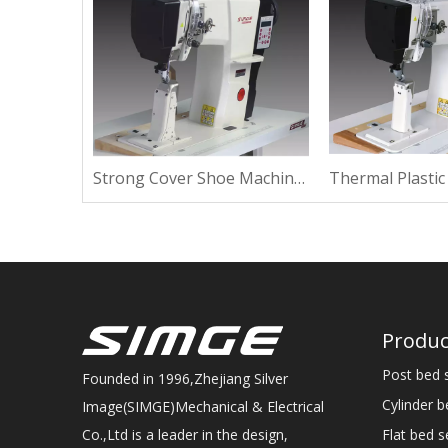
Strong Repair Shoe Machine For High Heel
Strong Cover Shoe Machine For Suede
Produc
Post bed 
Founded in 1996,Zhejiang Silver
Cylinder 
Image(SIMGE)Mechanical & Electrical
Flat bed 
Co.,Ltd is a leader in the design,