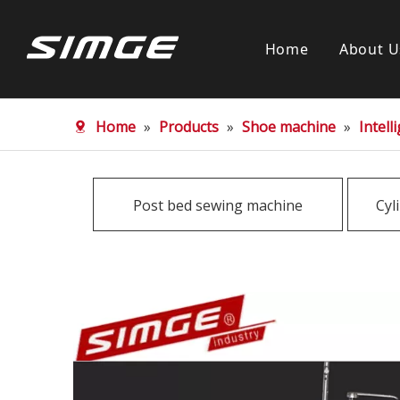
Home
About U
Home
»
Products
»
Shoe machine
»
Intel
Post bed sewing machine
Cyl