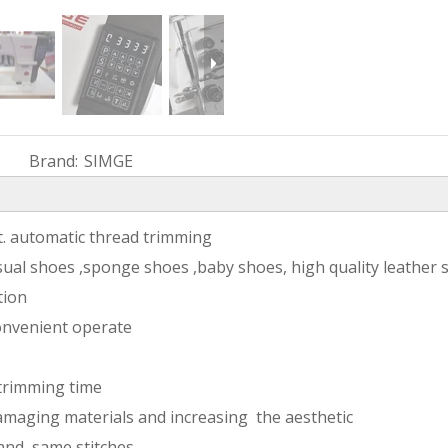
Brand:
SIMGE
ft. automatic thread trimming
sual shoes ,sponge shoes ,baby shoes, high quality leather 
tion
onvenient operate
 trimming time
amaging materials and increasing the aesthetic
 and same stitches