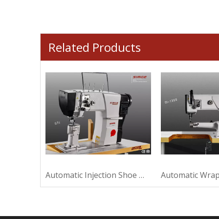
Related Products
Strong Plastic Shoe Machine For Sewing
Automatic Injection Shoe Machine For Making