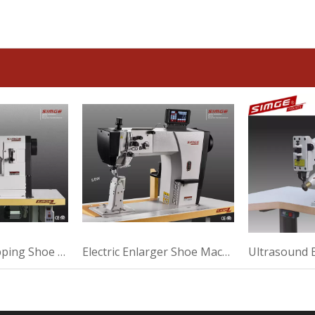
Automatic Wrapping Shoe Machine For Making
Electric Enlarger Shoe Machine For High Heel