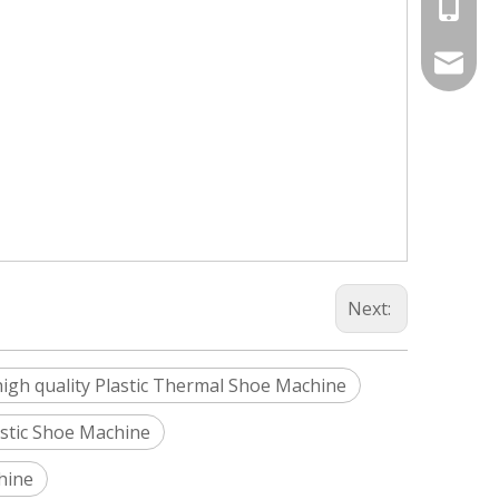
+86-187
Info@si
silveri
Next:
high quality Plastic Thermal Shoe Machine
lastic Shoe Machine
hine