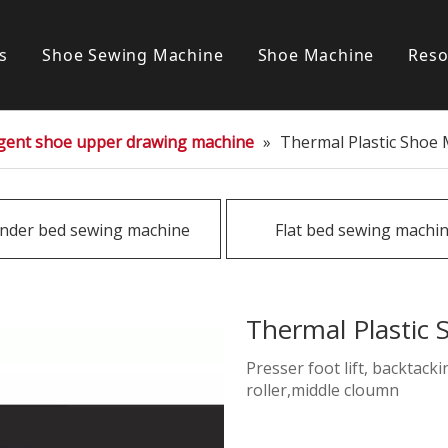
s
Shoe Sewing Machine
Shoe Machine
Reso
Post bed sewing machine
S
ligent shoe upper drawing machine
»
Thermal Plastic Shoe
Cylinder bed sewing machine
Flat bed sewing machine
inder bed sewing machine
Flat bed sewing machi
Special sewing machine
Thermal Plastic
Presser foot lift, backtack
roller,middle cloumn