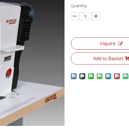
Quantity:
Inquire
Add to Basket