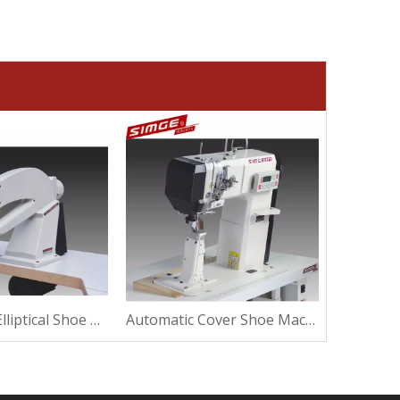
Ultrasound Elliptical Shoe Machine For Suede
Automatic Cover Shoe Machine For Sewing