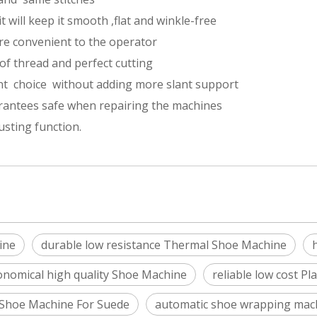
t will keep it smooth ,flat and winkle-free
re convenient to the operator
of thread and perfect cutting
ant choice without adding more slant support
rantees safe when repairing the machines
sting function.
ine
durable low resistance Thermal Shoe Machine
onomical high quality Shoe Machine
reliable low cost P
Shoe Machine For Suede
automatic shoe wrapping mac