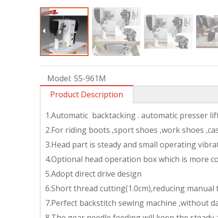
Model:
S5-961M
Product Description
1.Automatic backtacking . automatic presser li
2.For riding boots ,sport shoes ,work shoes ,ca
3.Head part is steady and small operating vibra
4.Optional head operation box which is more c
5.Adopt direct drive design
6.Short thread cutting(1.0cm),reducing manual
7.Perfect backstitch sewing machine ,without d
8.The gear needle feeding will keep the steady