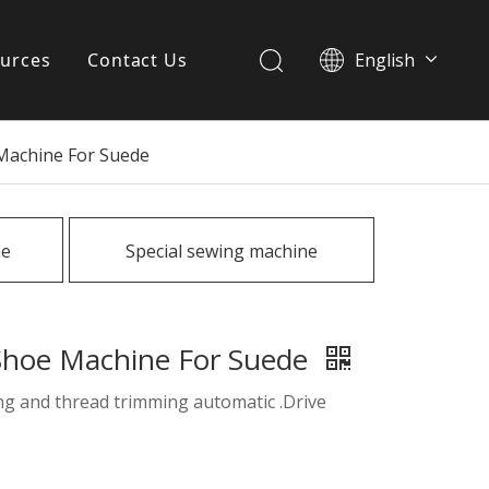
urces
Contact Us
English
简体中文
ervices
 Machine For Suede
Download
FAQ
ne
Special sewing machine
News
 Shoe Machine For Suede
ing and thread trimming automatic .Drive