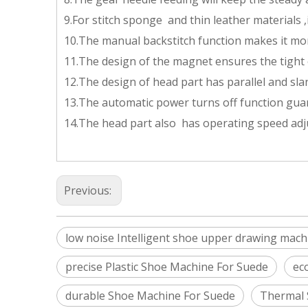
9.For stitch sponge and thin leather materials ,i
10.The manual backstitch function makes it mo
11.The design of the magnet ensures the tight 
12.The design of head part has parallel and sl
13.The automatic power turns off function gua
14.The head part also has operating speed adju
Previous:
low noise Intelligent shoe upper drawing mach
precise Plastic Shoe Machine For Suede
ec
durable Shoe Machine For Suede
Thermal 