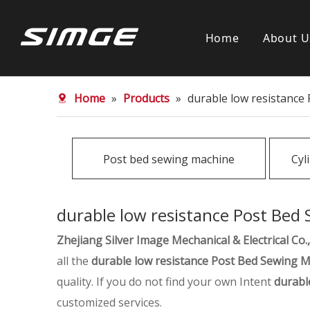
Home
About U
Home
»
Products
»
durable low resistance
Post bed sewing machine
Cyl
durable low resistance Post Bed
Zhejiang Silver Image Mechanical & Electrical Co.,
all the
durable low resistance Post Bed Sewing 
quality. If you do not find your own Intent
durabl
customized services.