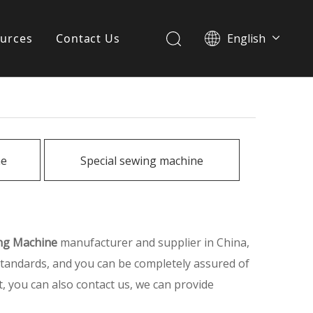
urces
Contact Us
English
简体中文
ervices
Download
FAQ
ne
Special sewing machine
News
ing Machine
manufacturer and supplier in China,
 standards, and you can be completely assured of
t, you can also contact us, we can provide