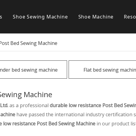
s
Shoe Sewing Machine
Shoe Machine
Reso
Post bed sewing machine
S
 Post Bed Sewing Machine
Cylinder bed sewing machine
Flat bed sewing machine
inder bed sewing machine
Flat bed sewing machi
Special sewing machine
 Sewing Machine
Ltd.
as a professional
durable low resistance Post Bed Sew
Machine
have passed the international industry certification
e low resistance Post Bed Sewing Machine
in our product lis