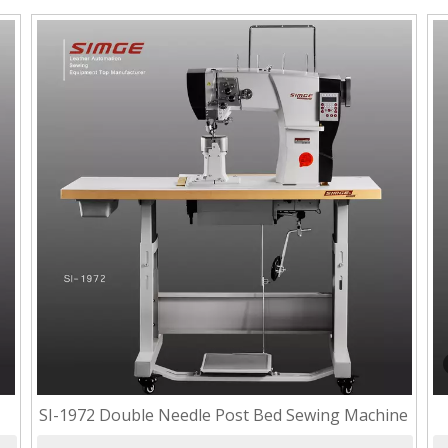
SI-1972 Double Needle Post Bed Sewing Machine