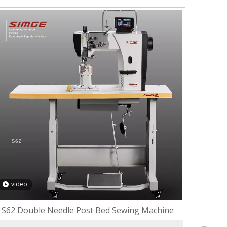
video
S62 Double Needle Post Bed Sewing Machine