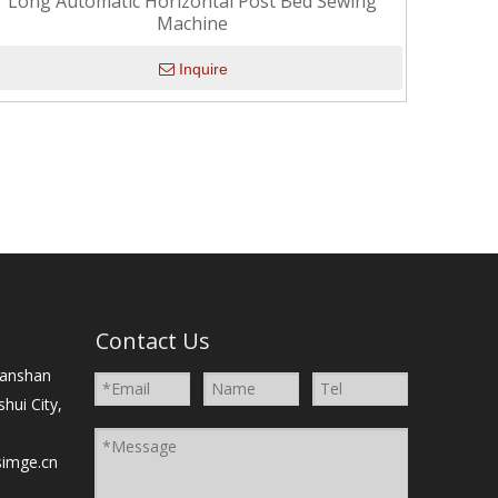
Long Automatic Horizontal Post Bed Sewing
Machine
Inquire
）
Contact Us
Nanshan
shui City,
simge.cn