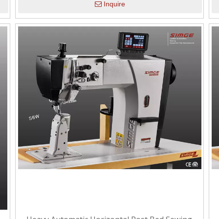
Inquire