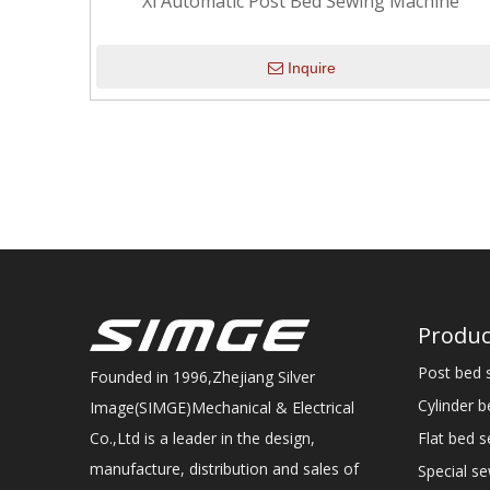
Xl Automatic Post Bed Sewing Machine
Inquire
Produc
Post bed 
Founded in 1996,Zhejiang Silver
Cylinder 
Image(SIMGE)Mechanical & Electrical
Flat bed 
Co.,Ltd is a leader in the design,
manufacture, distribution and sales of
Special s