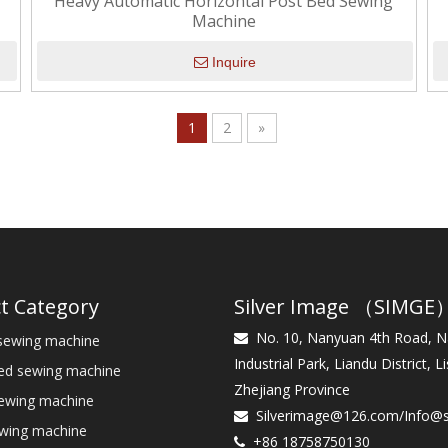
Heavy Automatic Horizontal Post Bed Sewing
Machine
Inquire
1
2
»
t Category
Silver Image （SIMGE
No. 10, Nanyuan 4th Road, 
sewing machine

Industrial Park, Liandu District, Li
bed sewing machine
Zhejiang Province
sewing machine
Silverimage@126.com
/
Info@

ewing machine
+86 18758750130
