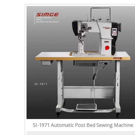
SI-1971 Automatic Post Bed Sewing Machine