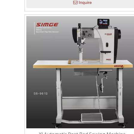
Inquire