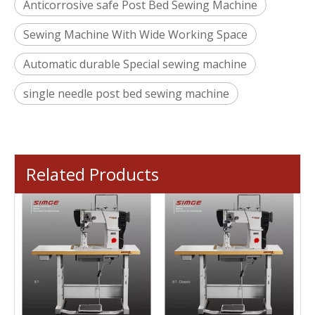
Anticorrosive safe Post Bed Sewing Machine
Sewing Machine With Wide Working Space
Automatic durable Special sewing machine
single needle post bed sewing machine
Related Products