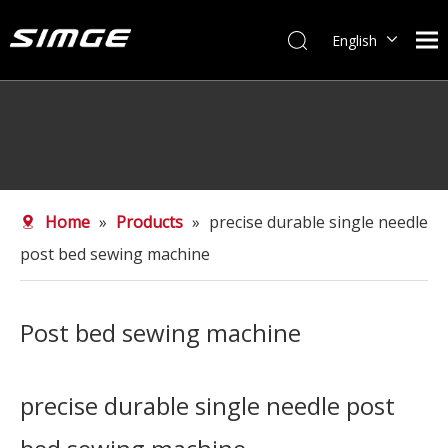
English
简体中文
Home
»
Products
»
precise durable single needle
post bed sewing machine
Post bed sewing machine
precise durable single needle post