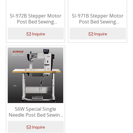
SI-972B Stepper Motor
SI-971B Stepper Motor
Post Bed Sewing
Post Bed Sewing
Machine (Econimic)
Machine (Econimic)
Inquire
Inquire
S6W Special Single
Needle Post Bed Sewing
Machine With Wide
Working Space
Inquire