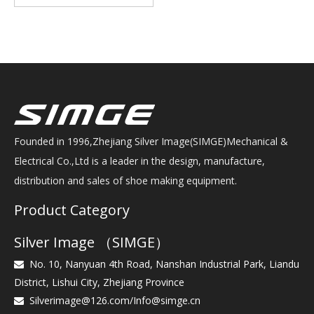
Founded in 1996,Zhejiang Silver Image(SIMGE)Mechanical &
Electrical Co.,Ltd is a leader in the design, manufacture,
distribution and sales of shoe making equipment.
Product Category
Silver Image （SIMGE）
No. 10, Nanyuan 4th Road, Nanshan Industrial Park, Liandu

District, Lishui City, Zhejiang Province
Silverimage@126.com
/
Info@simge.cn
