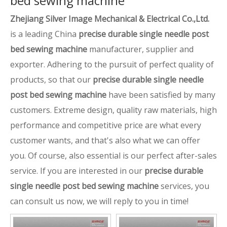
bed sewing machine
Zhejiang Silver Image Mechanical & Electrical Co.,Ltd.
is a leading China
precise durable single needle post
bed sewing machine
manufacturer, supplier and
exporter. Adhering to the pursuit of perfect quality of
products, so that our
precise durable single needle
post bed sewing machine
have been satisfied by many
customers. Extreme design, quality raw materials, high
performance and competitive price are what every
customer wants, and that's also what we can offer
you. Of course, also essential is our perfect after-sales
service. If you are interested in our
precise durable
single needle post bed sewing machine
services, you
can consult us now, we will reply to you in time!