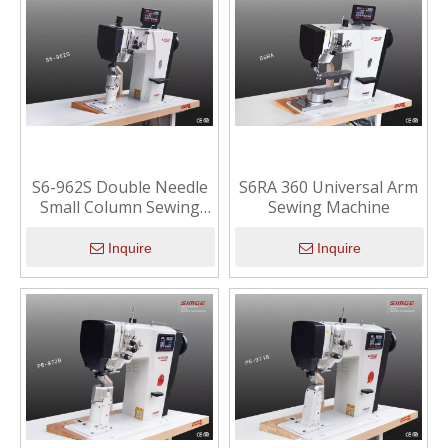
S6-962S Double Needle
S6RA 360 Universal Arm
Small Column Sewing
Sewing Machine
Machine
Inquire
Inquire