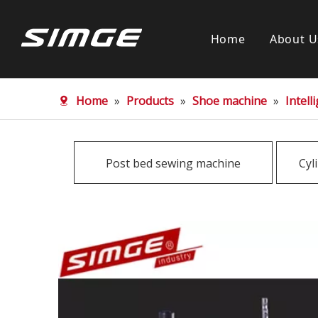
Home
About U
Home
»
Products
»
Shoe machine
»
Intel
Post bed sewing machine
Cyl