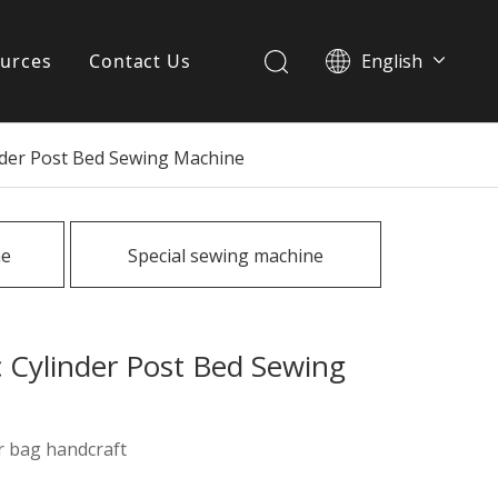
urces
Contact Us
English
简体中文
ervices
nder Post Bed Sewing Machine
Download
FAQ
ne
Special sewing machine
News
 Cylinder Post Bed Sewing
r bag handcraft