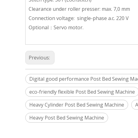
Clearance under roller presser: max. 7,0 mm
Connection voltage: single-phase a.c. 220 V
Optional：Servo motor.
Previous:
Digital good performance Post Bed Sewing Ma
eco-friendly flexible Post Bed Sewing Machine
Heavy Cylinder Post Bed Sewing Machine
A
Heavy Post Bed Sewing Machine