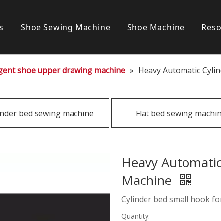
s
Shoe Sewing Machine
Shoe Machine
Reso
Post bed sewing machine
S
ligent shoe upper drawing machine
»
Heavy Automatic Cyli
Cylinder bed sewing machine
Flat bed sewing machine
inder bed sewing machine
Flat bed sewing machi
Special sewing machine
Heavy Automatic
Machine
Cylinder bed small hook fo
Quantity: