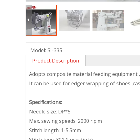
Model:
SI-335
Product Description
Adopts composite material feeding equipment ,t
It can be used for edger wrapping of shoes ,c
Specifications
:
Needle size: DP*5
Max. sewing speeds: 2000 r.p.m
Stitch length: 1-5.5mm
Stitch type: 301 (Lochstitch)