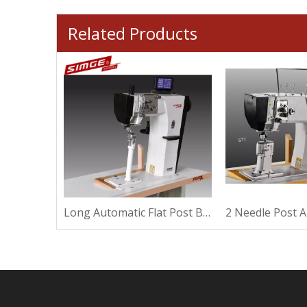
Related Products
Xxl Automatic With Roller Post Bed Sewing Machine
Long Automatic Flat Post Bed Sewing Machine