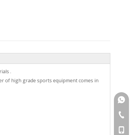
als .
ter of high grade sports equipment comes in
+86187
+86-25-
+86-187