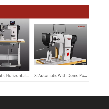
High Automatic Horizontal Post Bed Sewing Machine
Xl Automatic With Dome Post Bed Sewing Machine