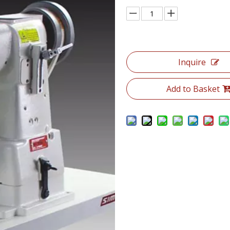
Inquire
Add to Basket