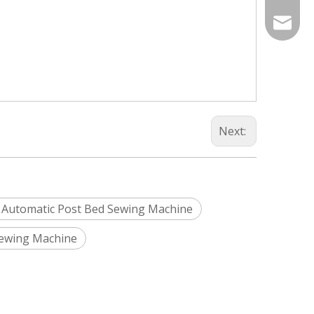
Info@si
silveri
Next:
 Automatic Post Bed Sewing Machine
Sewing Machine