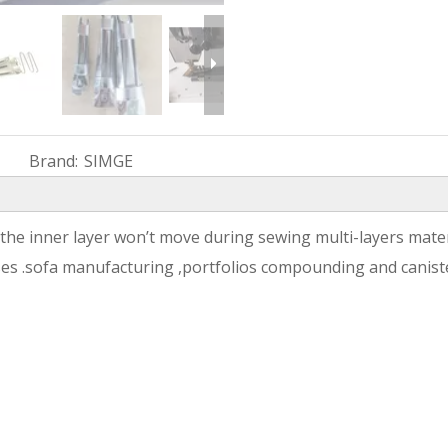
Brand:
SIMGE
he inner layer won’t move during sewing multi-layers materi
ases .sofa manufacturing ,portfolios compounding and canis