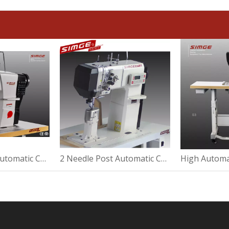
2 Needle Post Automatic Cylinder Post Bed Sewing Machine
2 Needle Post Automatic Cover Post Bed Sewing Machine