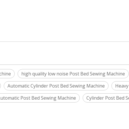
chine
high quality low noise Post Bed Sewing Machine
Automatic Cylinder Post Bed Sewing Machine
Heavy
utomatic Post Bed Sewing Machine
Cylinder Post Bed 