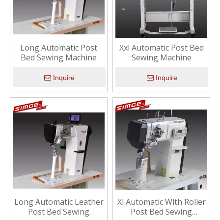
Long Automatic Post
Xxl Automatic Post Bed
Bed Sewing Machine
Sewing Machine
Inquire
Inquire
Long Automatic Leather
Xl Automatic With Roller
Post Bed Sewing
Post Bed Sewing