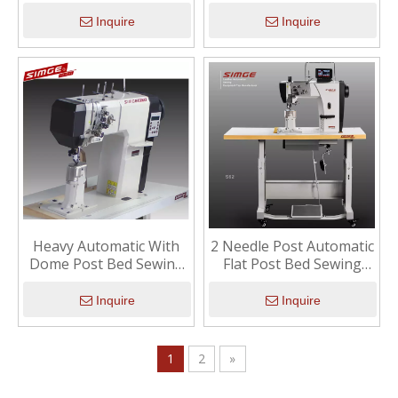
Machine
Machine
Inquire
Inquire
Heavy Automatic With
2 Needle Post Automatic
Dome Post Bed Sewing
Flat Post Bed Sewing
Machine
Machine
Inquire
Inquire
1
2
»