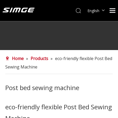
English
简体中文
Home
»
Products
»
eco-friendly flexible Post Bed
Sewing Machine
Post bed sewing machine
eco-friendly flexible Post Bed Sewing