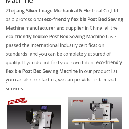
Machine
Zhejiang Silver Image Mechanical & Electrical Co.,Ltd.
as a professional
eco-friendly flexible Post Bed Sewing
Machine
manufacturer and supplier in China, all the
eco-friendly flexible Post Bed Sewing Machine
have
passed the international industry certification
standards, and you can be completely assured of
quality. If you do not find your own Intent
eco-friendly
flexible Post Bed Sewing Machine
in our product list,
you can also contact us, we can provide customized
services.