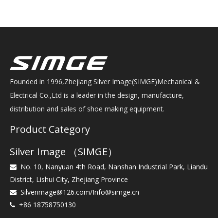
Founded in 1996,Zhejiang Silver Image(SIMGE)Mechanical &
Electrical Co.,Ltd is a leader in the design, manufacture,
distribution and sales of shoe making equipment.
Product Category
Silver Image （SIMGE）
No. 10, Nanyuan 4th Road, Nanshan Industrial Park, Liandu

District, Lishui City, Zhejiang Province
Silverimage@126.com
/
Info@simge.cn

+86 18758750130
