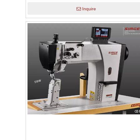
Inquire