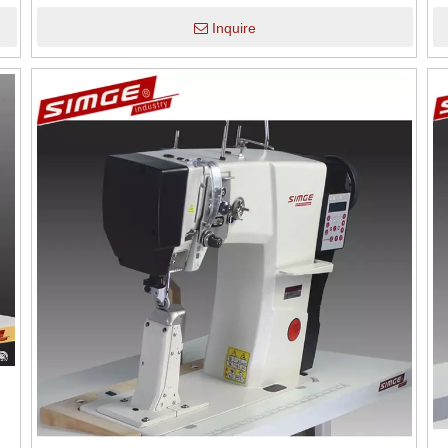
Inquire