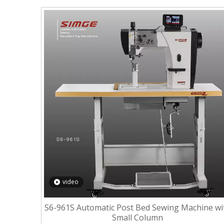
video
S6-961S Automatic Post Bed Sewing Machine wi
Small Column