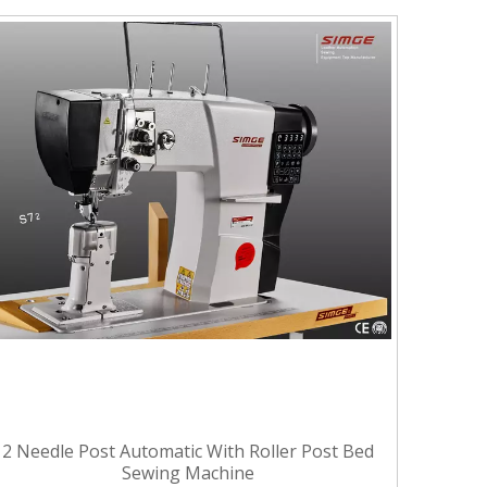
2 Needle Post Automatic With Roller Post Bed
Sewing Machine