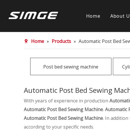
Home
About U
Home
»
Products
»
Automatic Post Bed Se
Post bed sewing machine
Cyl
Automatic Post Bed Sewing Mac
With years of experience in production
Automati
Automatic Post Bed Sewing Machine
.
Automatic 
Automatic Post Bed Sewing Machine
. In additio
according to your specific needs.