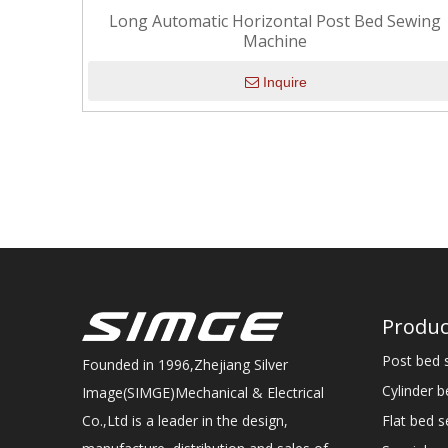
Long Automatic Horizontal Post Bed Sewing
Machine
Inquire
Produc
Post bed 
Founded in 1996,Zhejiang Silver
Cylinder 
Image(SIMGE)Mechanical & Electrical
Flat bed 
Co.,Ltd is a leader in the design,