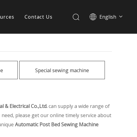
urces
Contact Us
English
简体中文
ervices
Download
FAQ
ne
Special sewing machine
News
 & Electrical Co.,Ltd.
can supply a wide range of
 need, please get our online timely service about
 unique
Automatic Post Bed Sewing Machine