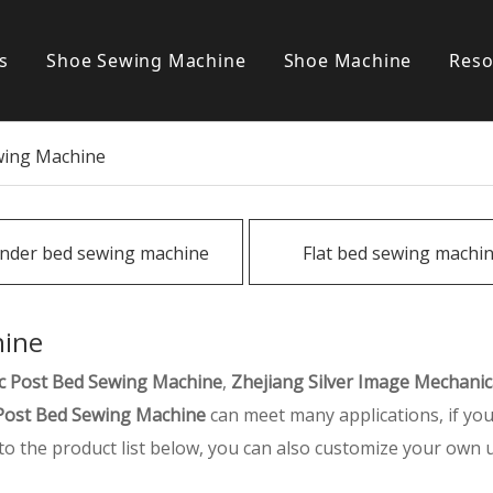
s
Shoe Sewing Machine
Shoe Machine
Reso
Post bed sewing machine
S
wing Machine
Cylinder bed sewing machine
Flat bed sewing machine
inder bed sewing machine
Flat bed sewing machi
Special sewing machine
hine
c Post Bed Sewing Machine
,
Zhejiang Silver Image Mechanical
Post Bed Sewing Machine
can meet many applications, if you
n to the product list below, you can also customize your own