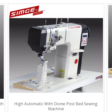
th
High Automatic With Dome Post Bed Sewing
Machine