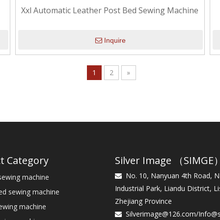
Xxl Automatic Leather Post Bed Sewing Machine
Inquire
1
2
»
t Category
Silver Image （SIMGE
No. 10, Nanyuan 4th Road, 
sewing machine

Industrial Park, Liandu District, Li
bed sewing machine
Zhejiang Province
sewing machine
Silverimage@126.com
/
Info@
