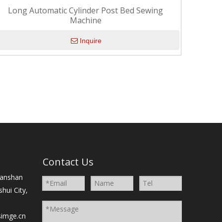
Long Automatic Cylinder Post Bed Sewing
Machine
Inquire
）
Contact Us
Nanshan
shui City,
simge.cn