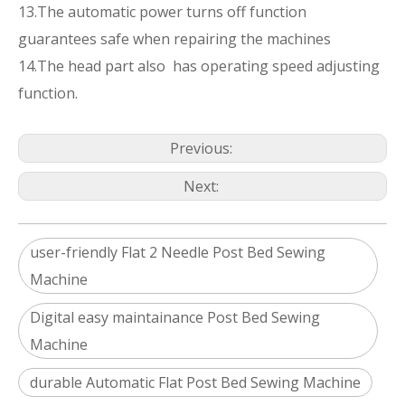
13.The automatic power turns off function
guarantees safe when repairing the machines
14.The head part also has operating speed adjusting
function.
Previous:
Next:
user-friendly Flat 2 Needle Post Bed Sewing
Machine
Digital easy maintainance Post Bed Sewing
Machine
durable Automatic Flat Post Bed Sewing Machine