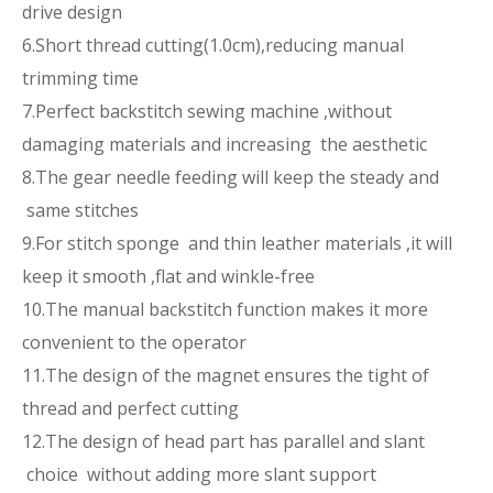
drive design
6.Short thread cutting(1.0cm),reducing manual
trimming time
7.Perfect backstitch sewing machine ,without
damaging materials and increasing the aesthetic
8.The gear needle feeding will keep the steady and
same stitches
9.For stitch sponge and thin leather materials ,it will
keep it smooth ,flat and winkle-free
10.The manual backstitch function makes it more
convenient to the operator
11.The design of the magnet ensures the tight of
thread and perfect cutting
12.The design of head part has parallel and slant
choice without adding more slant support