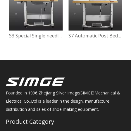
ine With Wide Working Space
S3 Special Single needle Post Bed Sewing Machine With Clipping Lining
S7 Automatic Post Bed Sewing Machine with Short Tail
Founded in 1996,Zhejiang Silver Image(SIMGE)Mechanical &
Electrical Co.,Ltd is a leader in the design, manufacture,
distribution and sales of shoe making equipment.
Product Category