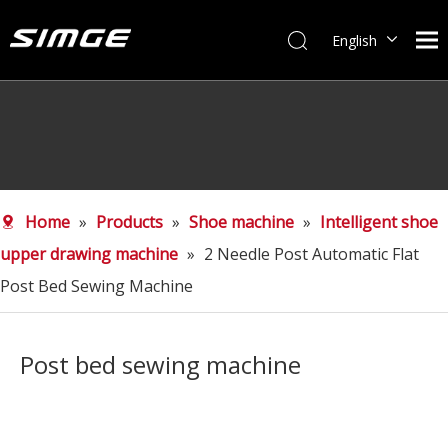
English
简体中文
Home
»
Products
»
Shoe machine
»
Intelligent shoe
upper drawing machine
»
2 Needle Post Automatic Flat
Post Bed Sewing Machine
Post bed sewing machine