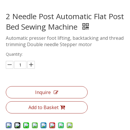
2 Needle Post Automatic Flat Post
Bed Sewing Machine
Automatic presser foot lifting, backtacking and thread
trimming Double needle Stepper motor
Quantity:
Inquire
Add to Basket