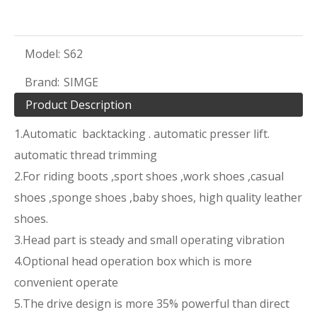
Model:
S62
Brand:
SIMGE
Product Description
1.Automatic backtacking . automatic presser lift.
automatic thread trimming
2.For riding boots ,sport shoes ,work shoes ,casual
shoes ,sponge shoes ,baby shoes, high quality leather
shoes.
3.Head part is steady and small operating vibration
4.Optional head operation box which is more
convenient operate
5.The drive design is more 35% powerful than direct