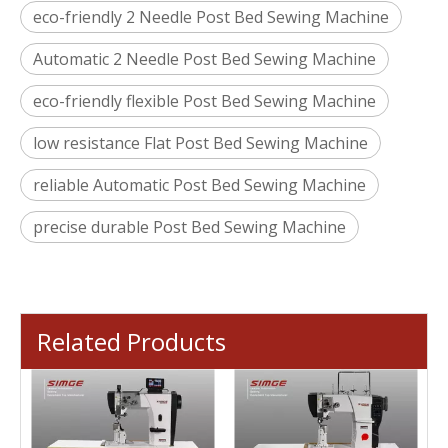
eco-friendly 2 Needle Post Bed Sewing Machine
Automatic 2 Needle Post Bed Sewing Machine
eco-friendly flexible Post Bed Sewing Machine
low resistance Flat Post Bed Sewing Machine
reliable Automatic Post Bed Sewing Machine
precise durable Post Bed Sewing Machine
Related Products