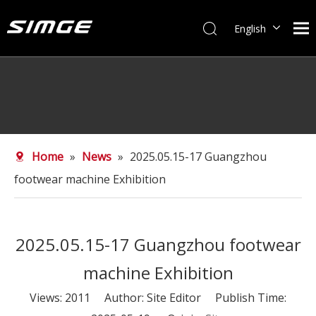
English
简体中文
Home
»
News
»
2025.05.15-17 Guangzhou
footwear machine Exhibition
2025.05.15-17 Guangzhou footwear
machine Exhibition
Views:
2011
Author: Site Editor Publish Time: