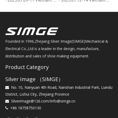
Founded in 1996,Zhejiang Silver Image(SIMGE)Mechanical &
Electrical Co.,Ltd is a leader in the design, manufacture,
distribution and sales of shoe making equipment.
Product Category
Silver Image （SIMGE）
No. 10, Nanyuan 4th Road, Nanshan Industrial Park, Liandu

District, Lishui City, Zhejiang Province
Silverimage@126.com
/
Info@simge.cn

+86 18758750130
