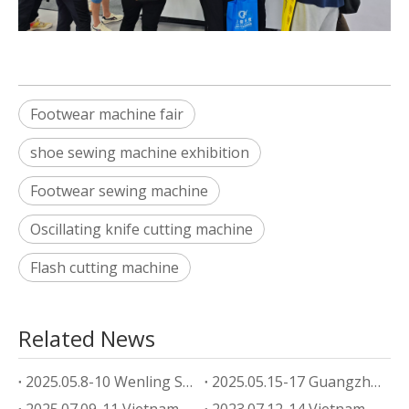
Footwear machine fair
shoe sewing machine exhibition
Footwear sewing machine
Oscillating knife cutting machine
Flash cutting machine
Related News
2025.05.8-10 Wenling Shoe Machine Exhibition
2025.05.15-17 Guangzhou footwear machine Exhibition
2025.07.09-11 Vietnam Shoe Machine Exhibition
2023.07.12-14 Vietnam Shoe Machine Exhibition