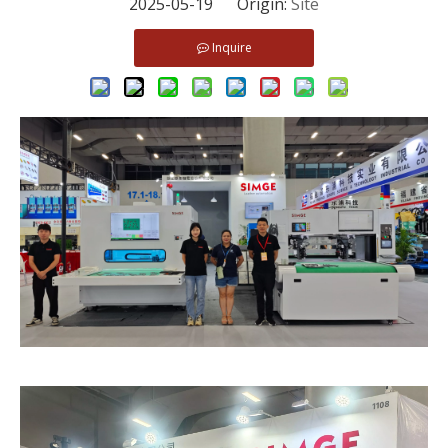
2025-05-19 Origin:
Site
Inquire