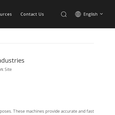
urces
Contact Us
English
简体中文
ervices
Download
FAQ
ndustries
News
in:
Site
rposes. These machines provide accurate and fast