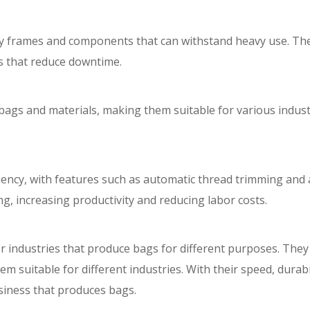
rdy frames and components that can withstand heavy use. Th
s that reduce downtime.
ags and materials, making them suitable for various industr
iency, with features such as automatic thread trimming and
g, increasing productivity and reducing labor costs.
 industries that produce bags for different purposes. They 
 suitable for different industries. With their speed, durabili
siness that produces bags.