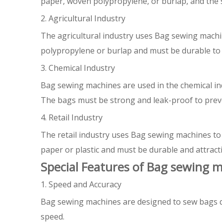
paper, woven polypropylene, or burlap, and the s
2. Agricultural Industry
The agricultural industry uses Bag sewing machi
polypropylene or burlap and must be durable to 
3. Chemical Industry
Bag sewing machines are used in the chemical ind
The bags must be strong and leak-proof to preve
4. Retail Industry
The retail industry uses Bag sewing machines to
paper or plastic and must be durable and attracti
Special Features of Bag sewing 
1. Speed and Accuracy
Bag sewing machines are designed to sew bags q
speed.