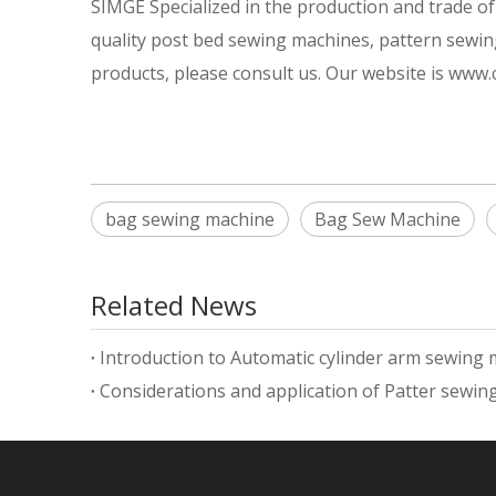
SIMGE Specialized in the production and trade 
quality post bed sewing machines, pattern sewin
products, please consult us. Our website is www
bag sewing machine
Bag Sew Machine
Related News
Introduction to Automatic cylinder arm sewing
Considerations and application of Patter sewi