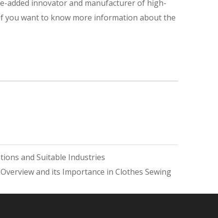
ue-added innovator and manufacturer of high-
 If you want to know more information about the
ions and Suitable Industries
 Overview and its Importance in Clothes Sewing