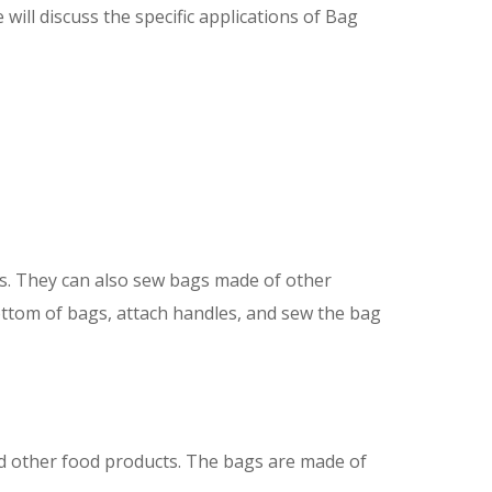
will discuss the specific applications of Bag
s. They can also sew bags made of other
ottom of bags, attach handles, and sew the bag
nd other food products. The bags are made of