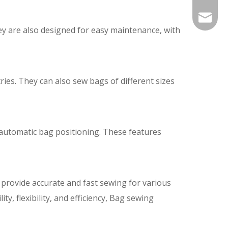
Info@si
ey are also designed for easy maintenance, with
silveri
ies. They can also sew bags of different sizes
 automatic bag positioning. These features
provide accurate and fast sewing for various
ty, flexibility, and efficiency, Bag sewing