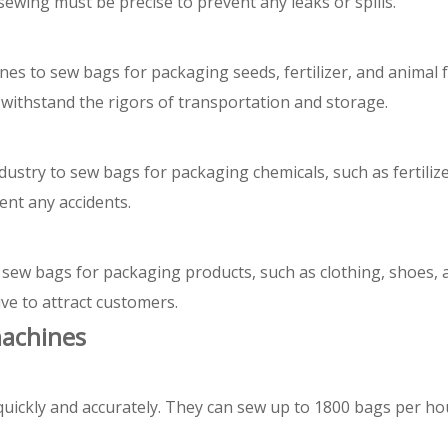
ewing must be precise to prevent any leaks or spills.
nes to sew bags for packaging seeds, fertilizer, and animal
withstand the rigors of transportation and storage.
ustry to sew bags for packaging chemicals, such as fertilize
nt any accidents.
 sew bags for packaging products, such as clothing, shoes, 
ve to attract customers.
machines
uickly and accurately. They can sew up to 1800 bags per ho