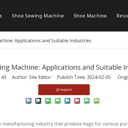
s
Shoe Sewing Machine
Shoe Machine
Reso
Post bed sewing machine
S
hine: Applications and Suitable Industries
Cylinder bed sewing machine
Flat bed sewing machine
ng Machine: Applications and Suitable I
Special sewing machine
:
43
Author: Site Editor Publish Time: 2024-02-05 Orig
Inquire
he manufacturing industry that produce bags for various pu