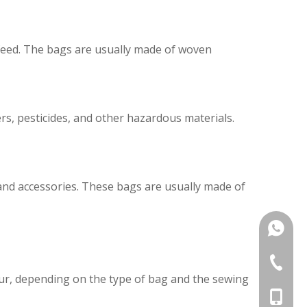
 feed. The bags are usually made of woven
rs, pesticides, and other hazardous materials.
and accessories. These bags are usually made of
+86187
+86-25-
ur, depending on the type of bag and the sewing
+86-187