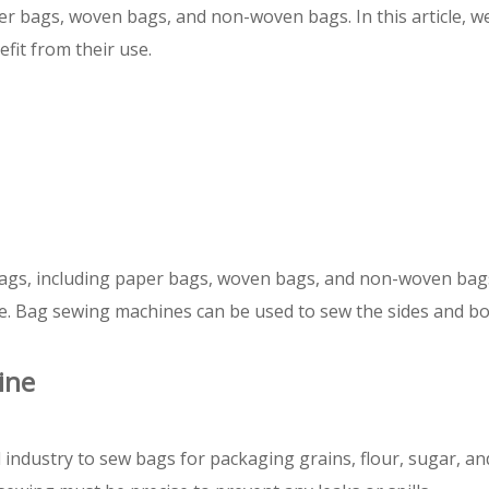
er bags, woven bags, and non-woven bags. In this article, we 
fit from their use.
ags, including paper bags, woven bags, and non-woven bag
ene. Bag sewing machines can be used to sew the sides and b
ine
 industry to sew bags for packaging grains, flour, sugar, a