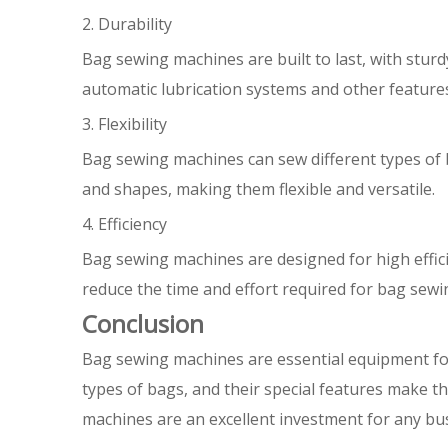
2. Durability
Bag sewing machines are built to last, with stu
automatic lubrication systems and other feature
3. Flexibility
Bag sewing machines can sew different types of b
and shapes, making them flexible and versatile.
4. Efficiency
Bag sewing machines are designed for high effic
reduce the time and effort required for bag sewin
Conclusion
Bag sewing machines are essential equipment for
types of bags, and their special features make them
machines are an excellent investment for any bu