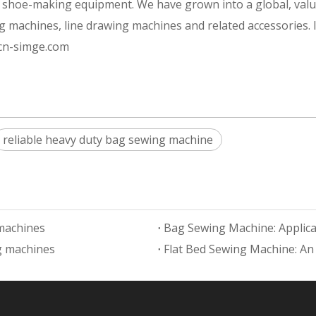
of shoe-making equipment. We have grown into a global, val
g machines, line drawing machines and related accessories.
.cn-simge.com
reliable heavy duty bag sewing machine
 machines
Bag Sewing Machine: Applicat
ng machines
Flat Bed Sewing Machine: An