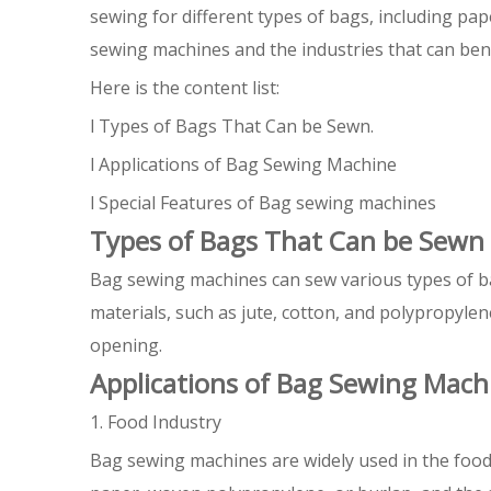
sewing for different types of bags, including pap
sewing machines and the industries that can bene
Here is the content list:
l Types of Bags That Can be Sewn.
l Applications of Bag Sewing Machine
l Special Features of Bag sewing machines
Types of Bags That Can be Sewn
Bag sewing machines can sew various types of b
materials, such as jute, cotton, and polypropyl
opening.
Applications of Bag Sewing Mach
1. Food Industry
Bag sewing machines are widely used in the food