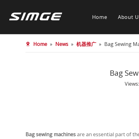
Home
About U
Home
»
News
»
机器推广
»
Bag Sewing Mac
Bag Sewi
Views
Bag sewing machines
are an essential part of t