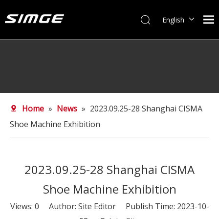
English
简体中文
Home
»
News
»
2023.09.25-28 Shanghai CISMA
Shoe Machine Exhibition
2023.09.25-28 Shanghai CISMA
Shoe Machine Exhibition
Views:
0
Author: Site Editor Publish Time: 2023-10-