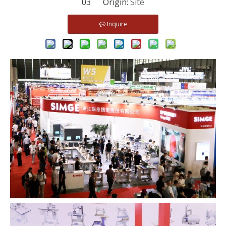
03 Origin:
Site
Inquire