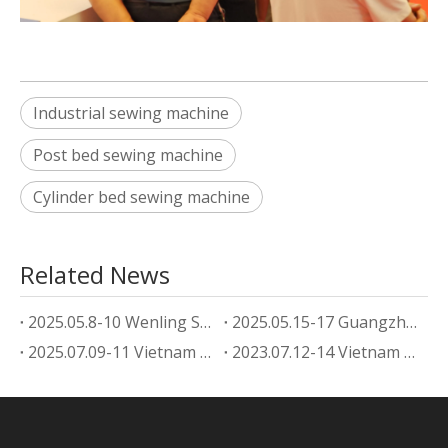
Industrial sewing machine
Post bed sewing machine
Cylinder bed sewing machine
Related News
2025.05.8-10 Wenling Shoe Machine Exhibition
2025.05.15-17 Guangzhou footwear machine Exhibition
2025.07.09-11 Vietnam Shoe Machine Exhibition
2023.07.12-14 Vietnam Shoe Machine Exhibition