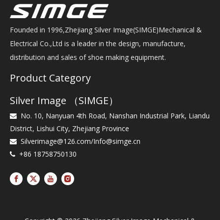
Founded in 1996,Zhejiang Silver Image(SIMGE)Mechanical &
Electrical Co.,Ltd is a leader in the design, manufacture,
distribution and sales of shoe making equipment.
Product Category
Silver Image （SIMGE）
No. 10, Nanyuan 4th Road, Nanshan Industrial Park, Liandu

District, Lishui City, Zhejiang Province
Silverimage@126.com
/
Info@simge.cn

+86 18758750130
