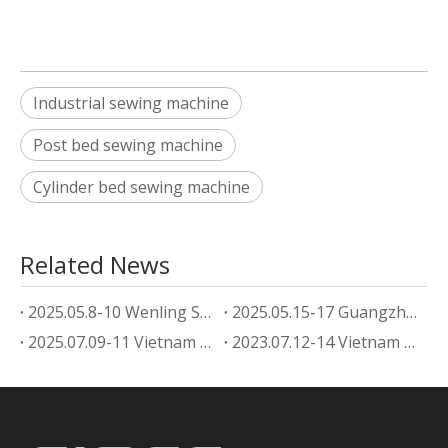
Industrial sewing machine
Post bed sewing machine
Cylinder bed sewing machine
Related News
2025.05.8-10 Wenling Shoe Machine Exhibition
2025.05.15-17 Guangzhou footwear machine Exhibition
2025.07.09-11 Vietnam Shoe Machine Exhibition
2023.07.12-14 Vietnam Shoe Machine Exhibition