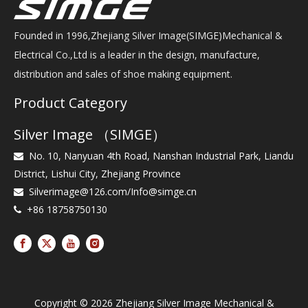
Founded in 1996,Zhejiang Silver Image(SIMGE)Mechanical &
Electrical Co.,Ltd is a leader in the design, manufacture,
distribution and sales of shoe making equipment.
Product Category
Silver Image （SIMGE）
No. 10, Nanyuan 4th Road, Nanshan Industrial Park, Liandu

District, Lishui City, Zhejiang Province
Silverimage@126.com
/
Info@simge.cn

+86 18758750130

Copyright ©
2026
Zhejiang Silver Image Mechanical &