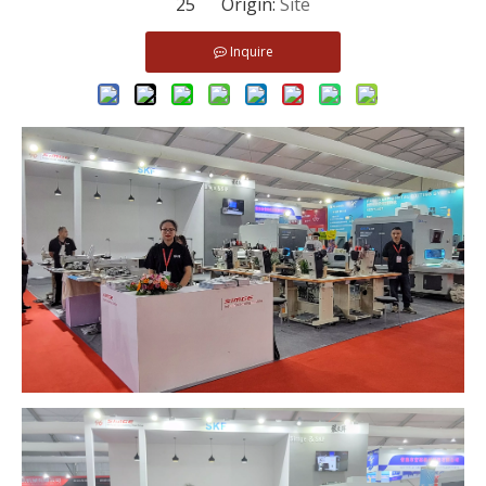
25 Origin:
Site
Inquire