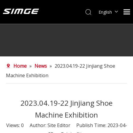
English
简体中文
Home
»
News
»
2023.04.19-22 Jinjiang Shoe
Machine Exhibition
2023.04.19-22 Jinjiang Shoe
Machine Exhibition
Views:
0
Author: Site Editor Publish Time: 2023-04-