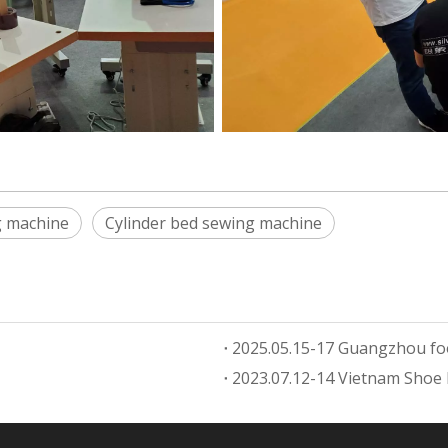
g machine
Cylinder bed sewing machine
2025.05.15-17 Guangzhou fo
2023.07.12-14 Vietnam Shoe 