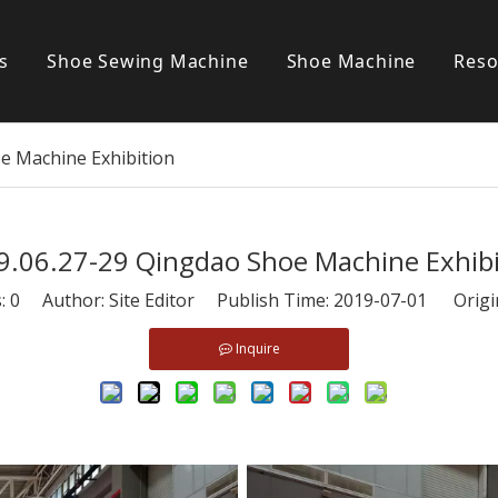
s
Shoe Sewing Machine
Shoe Machine
Reso
Post bed sewing machine
S
e Machine Exhibition
Cylinder bed sewing machine
Flat bed sewing machine
9.06.27-29 Qingdao Shoe Machine Exhibi
Special sewing machine
s:
0
Author: Site Editor Publish Time: 2019-07-01 Origi
Inquire