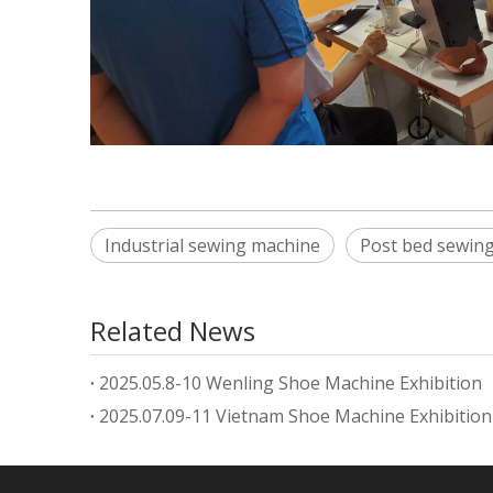
Industrial sewing machine
Post bed sewin
Related News
2025.05.8-10 Wenling Shoe Machine Exhibition
2025.07.09-11 Vietnam Shoe Machine Exhibition