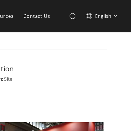
urces
Contact Us
English
简体中文
ervices
Download
FAQ
tion
News
n:
Site