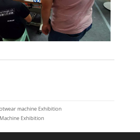
otwear machine Exhibition
Machine Exhibition