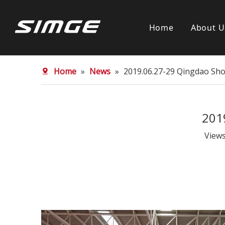
Home
About U
Home
»
News
»
2019.06.27-29 Qingdao Sho
201
View