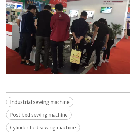
Industrial sewing machine
Post bed sewing machine
Cylinder bed sewing machine