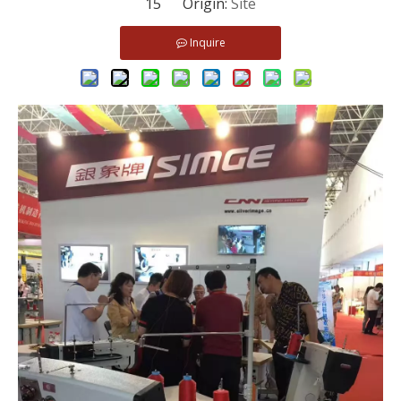
15 Origin:
Site
Inquire