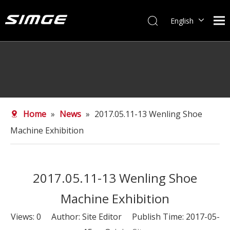
English
简体中文
Home
»
News
»
2017.05.11-13 Wenling Shoe
Machine Exhibition
2017.05.11-13 Wenling Shoe
Machine Exhibition
Views:
0
Author: Site Editor Publish Time: 2017-05-