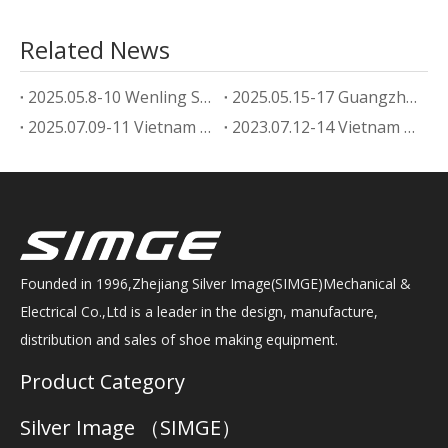
Related News
2025.05.8-10 Wenling Shoe Machine Exhibition
2025.05.15-17 Guangzhou footwear machine Exhibition
2025.07.09-11 Vietnam Shoe Machine Exhibition
2023.07.12-14 Vietnam Shoe Machine Exhibition
Founded in 1996,Zhejiang Silver Image(SIMGE)Mechanical &
Electrical Co.,Ltd is a leader in the design, manufacture,
distribution and sales of shoe making equipment.
Product Category
Silver Image （SIMGE）