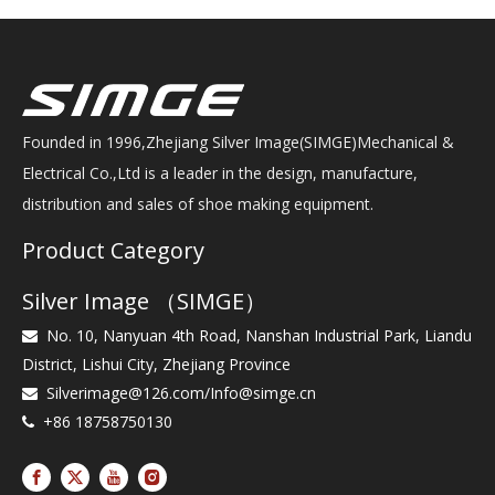
Founded in 1996,Zhejiang Silver Image(SIMGE)Mechanical &
Electrical Co.,Ltd is a leader in the design, manufacture,
distribution and sales of shoe making equipment.
Product Category
Silver Image （SIMGE）
No. 10, Nanyuan 4th Road, Nanshan Industrial Park, Liandu

District, Lishui City, Zhejiang Province
Silverimage@126.com
/
Info@simge.cn

+86 18758750130
