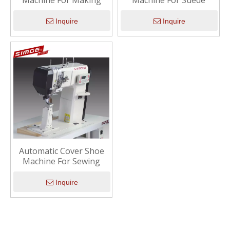
Machine For Making
Machine For Suede
Inquire
Inquire
Automatic Cover Shoe
Machine For Sewing
Inquire