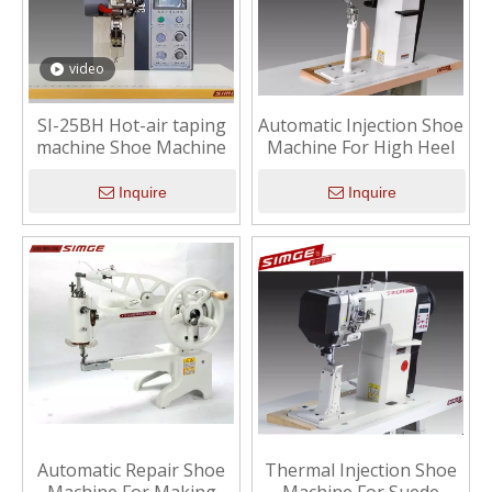
video
SI-25BH Hot-air taping
Automatic Injection Shoe
machine Shoe Machine
Machine For High Heel
Inquire
Inquire
Automatic Repair Shoe
Thermal Injection Shoe