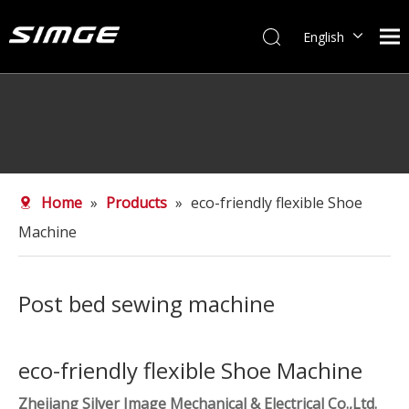
English
简体中文
Home
»
Products
»
eco-friendly flexible Shoe
Machine
Post bed sewing machine
eco-friendly flexible Shoe Machine
Zhejiang Silver Image Mechanical & Electrical Co.,Ltd.