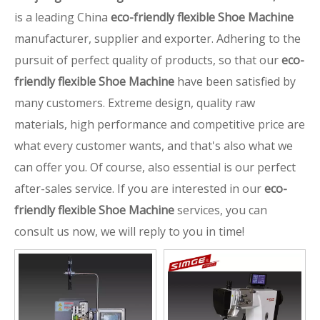
is a leading China
eco-friendly flexible Shoe Machine
manufacturer, supplier and exporter. Adhering to the
pursuit of perfect quality of products, so that our
eco-
friendly flexible Shoe Machine
have been satisfied by
many customers. Extreme design, quality raw
materials, high performance and competitive price are
what every customer wants, and that's also what we
can offer you. Of course, also essential is our perfect
after-sales service. If you are interested in our
eco-
friendly flexible Shoe Machine
services, you can
consult us now, we will reply to you in time!