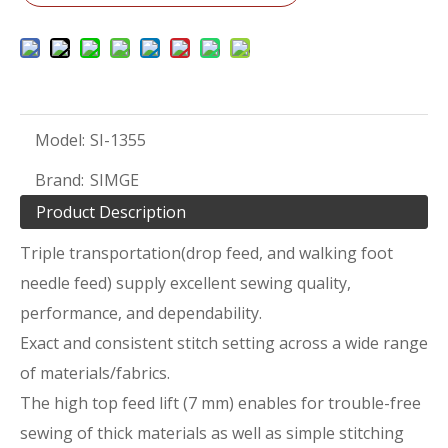
Model:
SI-1355
Brand:
SIMGE
Product Description
Triple transportation(drop feed, and walking foot
needle feed) supply excellent sewing quality,
performance, and dependability.
Exact and consistent stitch setting across a wide range
of materials/fabrics.
The high top feed lift (7 mm) enables for trouble-free
sewing of thick materials as well as simple stitching