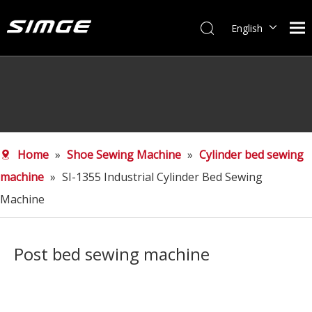
English
简体中文
Home
»
Shoe Sewing Machine
»
Cylinder bed sewing
machine
»
SI-1355 Industrial Cylinder Bed Sewing
Machine
Post bed sewing machine