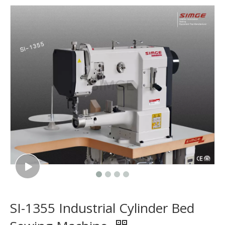
SI-1355 Industrial Cylinder Bed