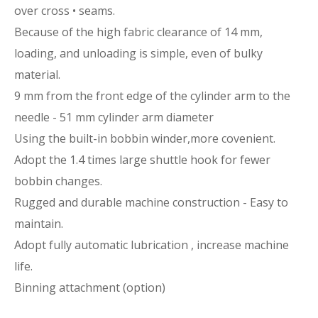
over cross • seams.
Because of the high fabric clearance of 14 mm,
loading, and unloading is simple, even of bulky
material.
9 mm from the front edge of the cylinder arm to the
needle - 51 mm cylinder arm diameter
Using the built-in bobbin winder,more covenient.
Adopt the 1.4 times large shuttle hook for fewer
bobbin changes.
Rugged and durable machine construction - Easy to
maintain.
Adopt fully automatic lubrication , increase machine
life.
Binning attachment (option)