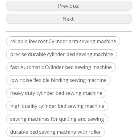
Previous:
Next:
reliable low cost Cylinder arm sewing machine
precise durable cylinder bed sewing machine
fast Automatic Cylinder bed sewing machine
low noise flexible binding sewing machine
heavy duty cylinder bed sewing machine
high quality cylinder bed sewing machine
sewing machines for quilting and sewing
durable bed sewing machine with roller