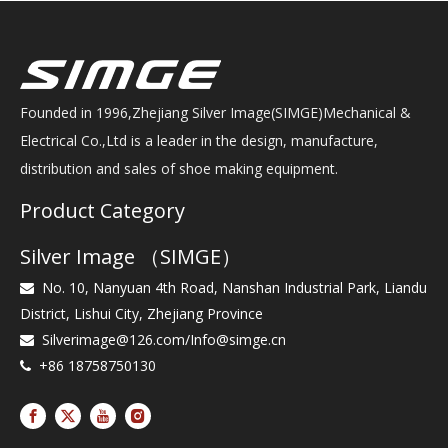
Founded in 1996,Zhejiang Silver Image(SIMGE)Mechanical &
Electrical Co.,Ltd is a leader in the design, manufacture,
distribution and sales of shoe making equipment.
Product Category
Silver Image （SIMGE）
No. 10, Nanyuan 4th Road, Nanshan Industrial Park, Liandu

District, Lishui City, Zhejiang Province
Silverimage@126.com
/
Info@simge.cn

+86 18758750130
