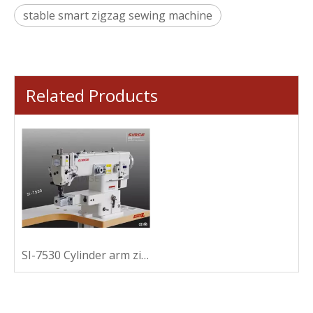
stable smart zigzag sewing machine
Related Products
SI-7530 Cylinder arm zigzag sewing machine for binding