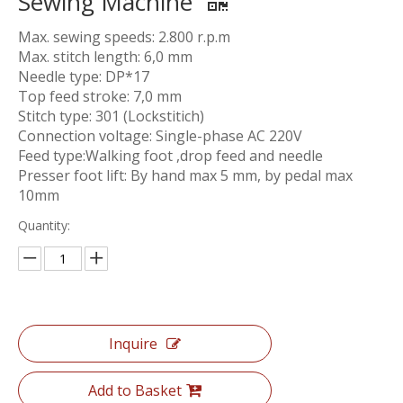
Sewing Machine
Max. sewing speeds: 2.800 r.p.m
Max. stitch length: 6,0 mm
Needle type: DP*17
Top feed stroke: 7,0 mm
Stitch type: 301 (Lockstitich)
Connection voltage: Single-phase AC 220V
Feed type:Walking foot ,drop feed and needle
Presser foot lift: By hand max 5 mm, by pedal max
10mm
Quantity:
Inquire
Add to Basket