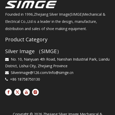
Founded in 1996,Zhejiang Silver Image(SIMGE)Mechanical &
Electrical Co.,Ltd is a leader in the design, manufacture,
distribution and sales of shoe making equipment.
Product Category
Silver Image （SIMGE）
No. 10, Nanyuan 4th Road, Nanshan Industrial Park, Liandu

District, Lishui City, Zhejiang Province
Silverimage@126.com
/
Info@simge.cn

+86 18758750130

Copyright ©
2026
Zhejiang Silver Image Mechanical &