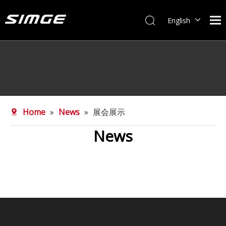
English
简体中文
Home
»
News
»
展会展示
News